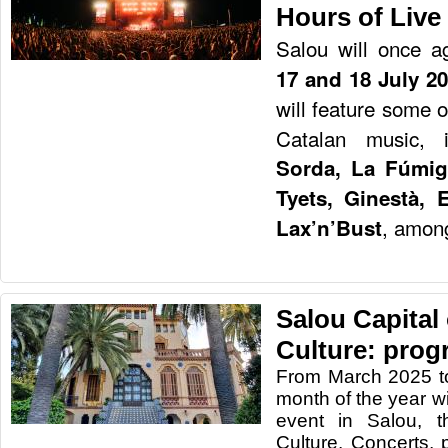
Hours of Live
Salou will once a
17 and 18 July 2
will feature some 
Catalan music, 
Sorda, La Fúmig
Tyets, Ginestà, 
, among
Lax’n’Bust
Salou Capital
Culture: prog
From March 2025 t
month of the year wi
event in Salou, t
Culture. Concerts, 