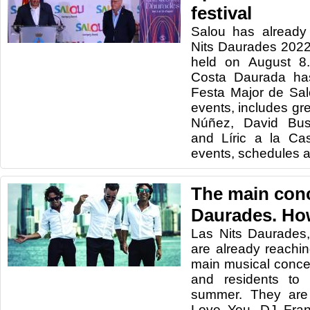
festival
Salou has already 
Nits Daurades 2022,
held on August 8.
Costa Daurada has
Festa Major de Sa
events, includes gre
Núñez, David Bus
and Líric a la Ca
events, schedules 
The main conc
Daurades. How
Las Nits Daurades,
are already reachin
main musical concer
and residents to
summer. They are
Love You, DJ Fran