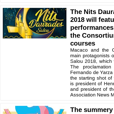
The Nits Daur
2018 will feat
performances
the Consorti
courses
Macaco and the Co
main protagonists 
Salou 2018, which 
The proclamation 
Fernando de Yarza 
the starting shot of
is president of He
and president of t
Association News M
The summery 