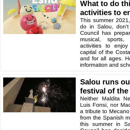
What to do th
activities to 
This summer 2021,
do in Salou, don't
Council has prepa
musical, sports, 
activities to enjo
capital of the Cost
and for all ages. He
information and sch
Salou runs ou
festival of th
Neither Maldita N
Luis Fonsi, nor Ma
a tribute to Mecano 
from the Spanish m
this summer in Sa