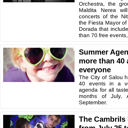
Orchestra, the gr
Maldita Nerea wil
concerts of the N
the Fiesta Mayor of 
Dorada that includ
than 70 free events,
Summer Agend
more than 40 a
everyone
The City of Salou 
40 events in a v
agenda for all tas
months of July,
September.
The Cambrils 