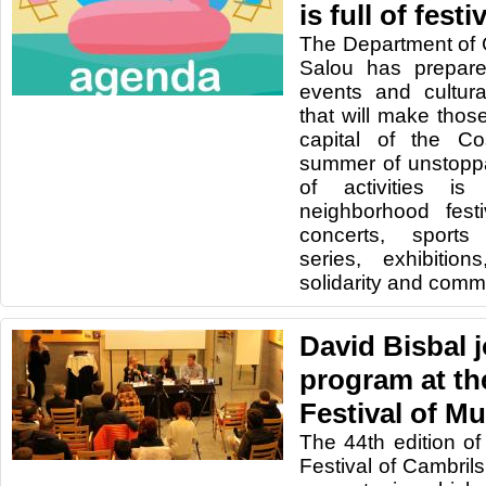
is full of fest
The Department of C
Salou has prepare
events and cultura
that will make tho
capital of the C
summer of unstoppa
of activities is
neighborhood festi
concerts, sports
series, exhibition
solidarity and commer
David Bisbal j
program at the
Festival of Mu
The 44th edition of
Festival of Cambrils 