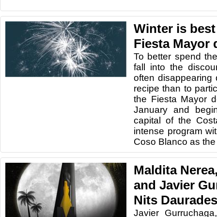
Winter is best
Fiesta Mayor 
To better spend the
fall into the disc
often disappearing 
recipe than to parti
the Fiesta Mayor d
January and begin
capital of the Co
intense program wit
Coso Blanco as the 
Maldita Nerea,
and Javier Gu
Nits Daurades
Javier Gurruchaga