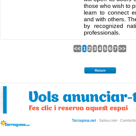
those who wish to pr
learn to connect e
and with others. Th
by recognized nati
professionals.
<<
1
2
3
4
5
6
7
>>
Return
Tarragona.net
·
Salou.com
·
Cambril