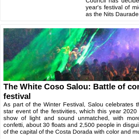
Council has decide
year's festival of 
as the Nits Daurade
The White Coso Salou: Battle of conf
festival
As part of the Winter Festival, Salou celebrates
star event of the festivities, which this year 202
show of light and sound unmatched, with mor
confetti, about 30 floats and 2,500 people in disgui
of the capital of the Costa Dorada with color and m