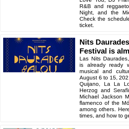
R&B and reggaeto
Night, and the Mi
Check the schedul
ticket.
Nits Daurades
Festival is al
Las Nits Daurades,
is already ready 
musical and cultu
August 6 to 15, 202
Quijano, La La L
Herzog and Serafín
Michael Jackson M
flamenco of the M
among others. Her
times, and how to get