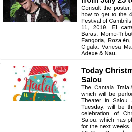
from July 25 
Consult the poster
how to get to the 4
Festival of Cambrils
11, 2019
. El car
Baras, Momo-Tribu
Fangoria, Rozalén,
Cigala, Vanesa Ma
Adexe & Nau.
Today Christm
Salou
The Cantala Tralal
which will be perf
Theater in Salou 
Tuesday, will be th
celebration of Ch
Salou, which has p
for the next week