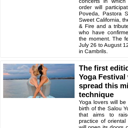
concerts in which 
order will particip
Poveda, Pastora So
Sweet California, th
& Fire and a tribu
who have confirme
the moment. The fes
July 26 to August 12
in Cambrils.
The first edit
Yoga Festival w
spread this mi
technique
Yoga lovers will be
birth of the Salou Y
that aims to rai
practice of oriental
will open its doors