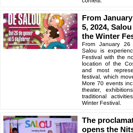
confetti.
From January 
5, 2024, Salou
the Winter Fes
From January 26 
Salou is experien
Festival with the n
location of the Co
and most represe
festival, which mo
More 70 events inc
theater, exhibitio
traditional activi
Winter Festival.
The proclamati
opens the Nit