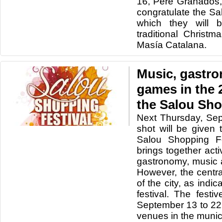
16, Pere Granados, 
congratulate the Sa
which they will 
traditional Christm
Masía Catalana.
Music, gastr
games in the 2
the Salou Sho
Next Thursday, Sep
shot will be given 
Salou Shopping Fe
brings together activ
gastronomy, music 
However, the centr
of the city, as indi
festival. The festi
September 13 to 22
venues in the munici