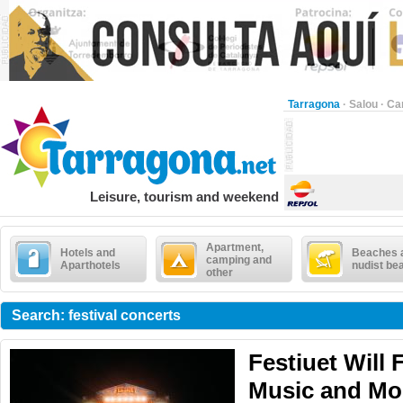
Tarragona
·
Salou
·
Ca
Leisure, tourism and weekend
Apartment,
Hotels and
Beaches 
camping and
Aparthotels
nudist be
other
Search: festival concerts
Festiuet Will F
Music and Mo