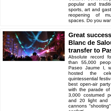
popular and traditio
sports, art and gas
reopening of mu
spaces. Do you wan
Great success
Blanc de Salou
transfer to P
Absolute record f
than 55,000 peop
Paseo Jaume I, wh
hosted the cele
quintessential festi
best open-air par
with the parade o
3,000 costumed pe
and 20 light and
cannons "shooting"