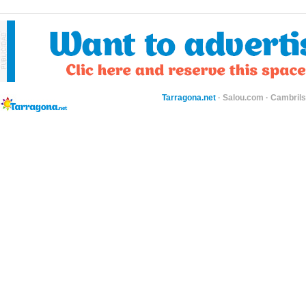
Tarragona.net
·
Salou.com
·
Cambril