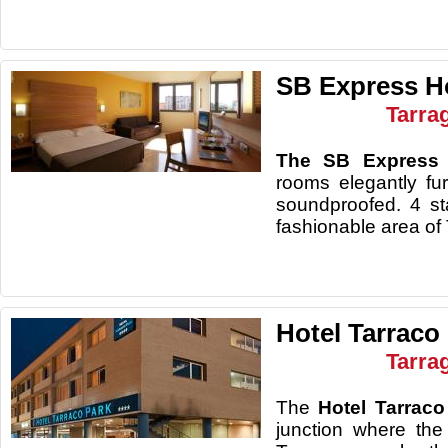
SB Express H
Tarra
The SB Express
rooms elegantly fu
soundproofed. 4 sta
fashionable area of
Hotel Tarraco
Tarra
The
Hotel Tarraco
junction where the