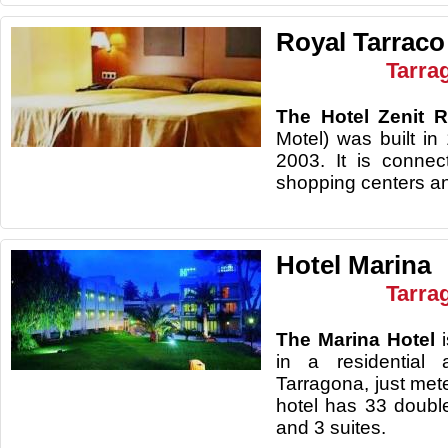
Royal Tarraco
Tarra
The Hotel Zenit 
Motel) was built i
2003. It is connect
shopping centers an
Hotel Marina
Tarra
The Marina Hotel
in a residential
Tarragona, just met
hotel has 33 doub
and 3 suites.