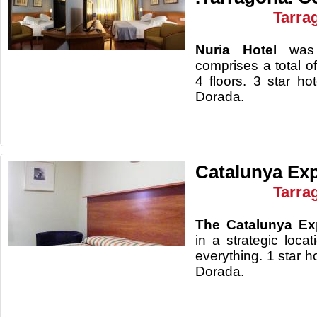
Tarra
Nuria Hotel
was
comprises a total 
4 floors. 3 star ho
Dorad
Catalunya Exp
Tarra
The Catalunya Ex
in a strategic locat
everything. 1 star h
Dorada.