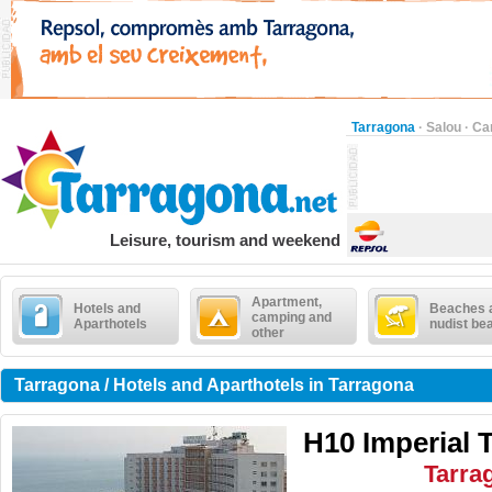
Tarragona
·
Salou
·
Ca
Leisure, tourism and weekend
Apartment,
Hotels and
Beaches 
camping and
Aparthotels
nudist be
other
Tarragona / Hotels and Aparthotels in Tarragona
H10 Imperial 
Tarra