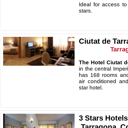
Ideal for access to
stars.
Ciutat de Tar
Tarra
The Hotel Ciutat 
in the central Impe
has 168 rooms and
air conditioned an
star hotel.
3 Stars Hotels
.Tarragona. C