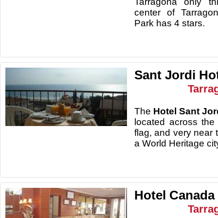
Tarragona only th
center of Tarrago
Park has 4 stars.
Sant Jordi Ho
Tarra
The
Hotel Sant Jor
located across th
flag, and very near 
a World Heritage cit
Hotel Canada
Tarra