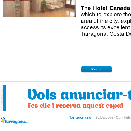
The Hotel Canada
which to explore th
area of the city, expl
access its excellent
Tarragona, Costa D
Return
Tarragona.net
·
Salou.com
·
Cambril