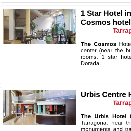
1 Star Hotel i
Cosmos hotel
Tarra
The Cosmos
Hotel
center (near the b
rooms. 1 star hot
Dorada.
Urbis Centre 
Tarra
The Urbis Hotel
Tarragona, near t
monuments and tra