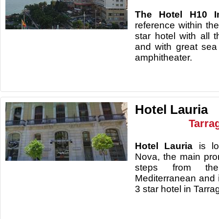
The Hotel H10 I
reference within the
star hotel with all 
and with great se
amphitheater.
Hotel Lauria
Tarra
Hotel Lauria
is lo
Nova, the main prom
steps from th
Mediterranean and 
3 star hotel in Tarr