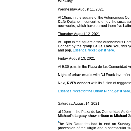
following:
Wednesday, August 11, 2021
At 10pm, in the square of the Autonomous Co
Café Quijano
in concert to enjoy the success
new works, which have earned them five Lati
Thursday, August 12, 2021
At 10pm in the square of the Autonomous Co
Concert by the group
La La Love You
, this
and pop.
Essential ticket, get it here.
Friday, August 13, 2021
At 9:30 p.m., in the Plaza de las Comunidad 
Night of urban music
with DJ Frank Invernón
Next,
RVFV concert
with its fusion of reggae
Essential ticket for the Urban Night, get it here
.
Saturday, August 14, 2021
at 10pm in the Plaza de las Comunidad Autó
Michael’s Legacy show, tribute to Michael 
The Nits Daurades had to end on
Sunday
procession of the Virgin and a spectacular f