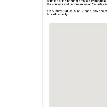
situation of the pandemic make i
t impossible
the concerts and performances on Saturday, A
On Sunday August 15, at 12 noon, only one mas
limited capacity.