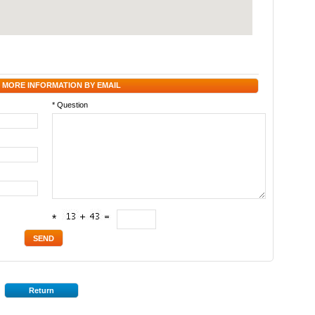
 MORE INFORMATION BY EMAIL
* Question
*
Return