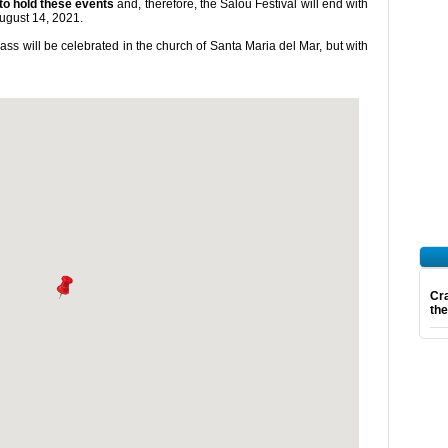
 to hold these events
and, therefore, the Salou Festival will end with
ugust 14, 2021.
s will be celebrated in the church of Santa Maria del Mar, but with
Cra
th