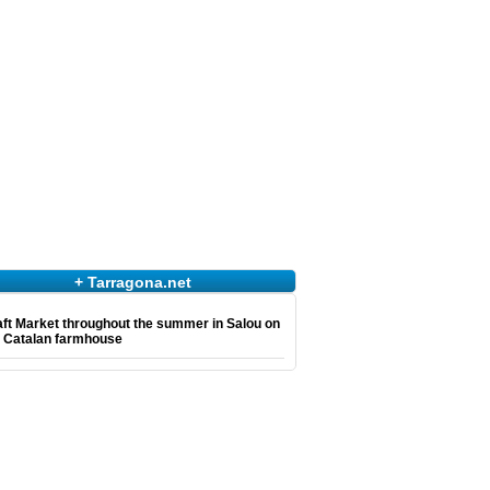
+ Tarragona.net
ft Market throughout the summer in Salou on
e Catalan farmhouse