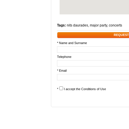
Tags:
nits daurades
,
major party
,
concerts
REQUEST
* Name and Surname
Telephone
* Email
*
I accept the
Conditions of Use