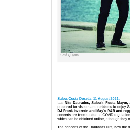
Café Quijano
Salou. Costa Dorada. 11 August 2021.
Las
Nits Daurades, Salou's Fiesta Mayor,
a
prepared for visitors and residents to enjoy
DJ Frank Invernón and May's R&B and regga
concerts are
free
but due to COVID regulation
which can be obtained online, although they m
The concerts of the Dauradas Nits, how the t