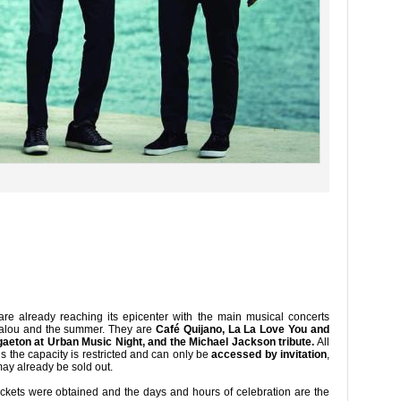
re already reaching its epicenter with the main musical concerts
 Salou and the summer. They are
Café Quijano, La La Love You and
eton at Urban Music Night, and the Michael Jackson tribute.
All
s the capacity is restricted and can only be
accessed by invitation
,
ay already be sold out.
ickets were obtained and the days and hours of celebration are the