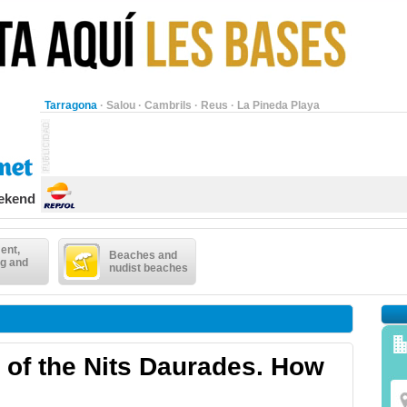
Tarragona
·
Salou
·
Cambrils
·
Reus
·
La Pineda Playa
eekend
ent,
Beaches and
g and
nudist beaches
 of the Nits Daurades. How