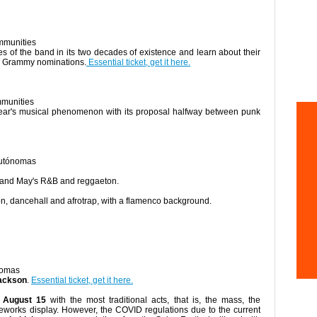
mmunities
es of the band in its two decades of existence and learn about their
n Grammy nominations.
Essential ticket, get it here.
mmunities
 year's musical phenomenon with its proposal halfway between punk
Autónomas
 and May's R&B and reggaeton.
ton, dancehall and afrotrap, with a flamenco background.
nomas
Jackson
.
Essential ticket, get it here.
 August 15
with the most traditional acts, that is, the mass, the
ireworks display. However, the COVID regulations due to the current