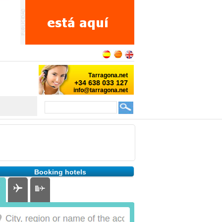
Booking hotels