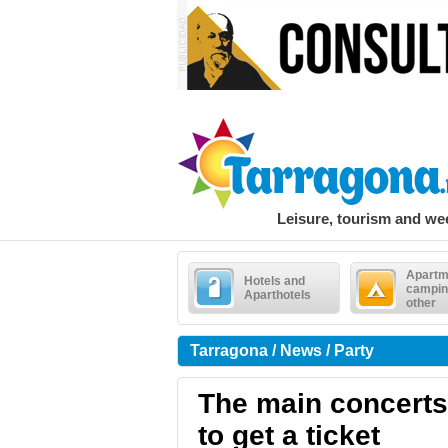
Leisure, tourism and w
Apartm
Hotels and
campin
Aparthotels
other
Tarragona / News / Party
The main concerts
to get a ticket