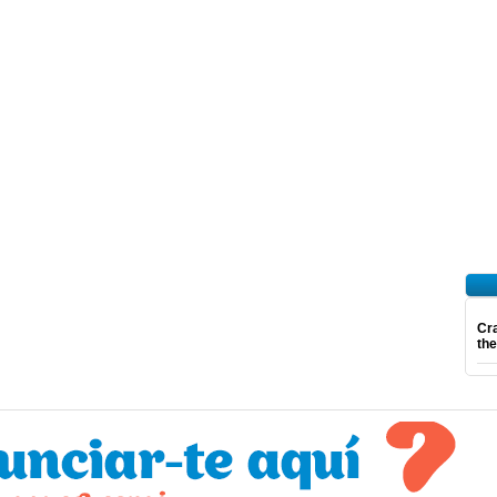
Cra
th