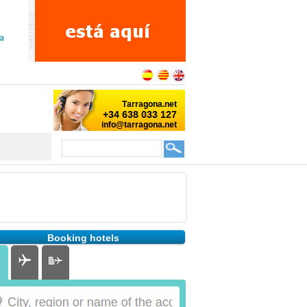
Booking hotels