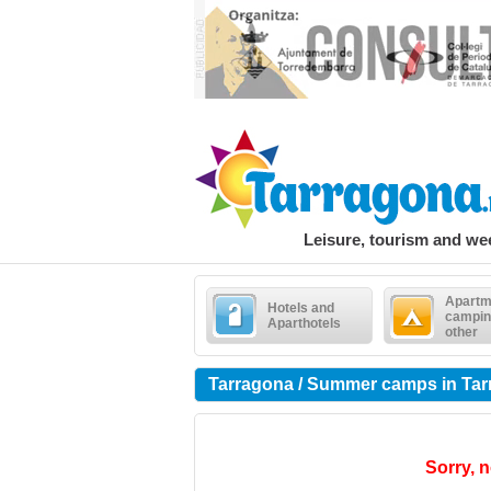
Leisure, tourism and w
Apartm
Hotels and
campin
Aparthotels
other
Tarragona / Summer camps in Ta
Sorry, n