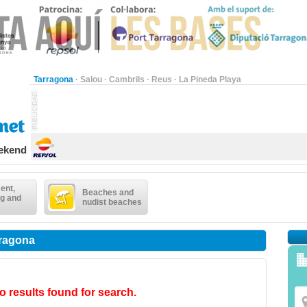
Tarragona
·
Salou
·
Cambrils
·
Reus
·
La Pineda Playa
eekend
ent,
Beaches and
g and
nudist beaches
rragona
o results found for search.