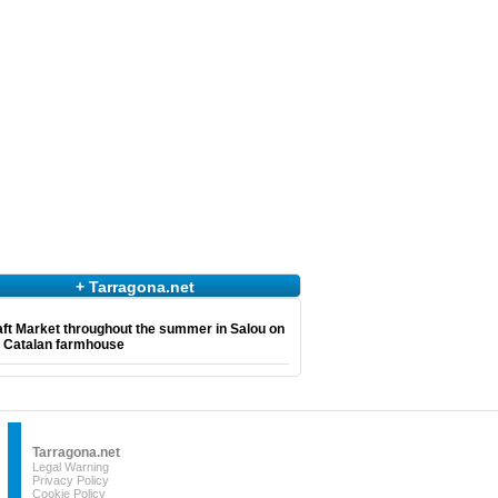
+ Tarragona.net
ft Market throughout the summer in Salou on
e Catalan farmhouse
Tarragona.net
Legal Warning
Privacy Policy
Cookie Policy