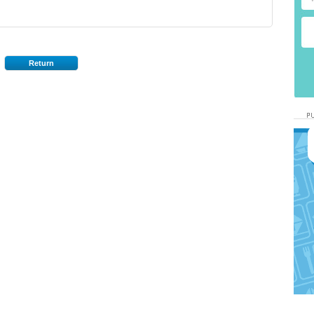
Return