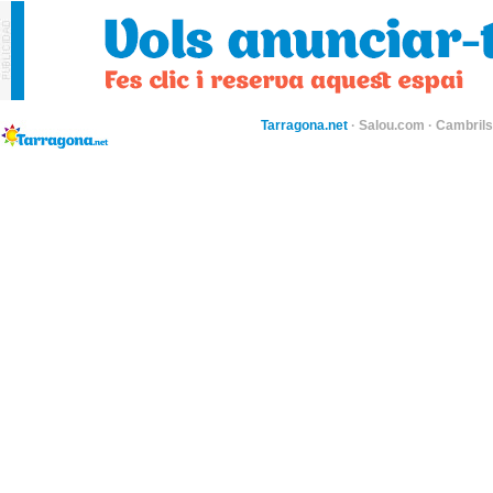
Tarragona.net
·
Salou.com
·
Cambril