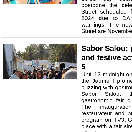
postpone the cele
Street scheduled 
2024 due to DA
warnings. The new
Street are November
Sabor Salou:
and festive ac
5
Until 12 midnight 
the Jaume I prome
buzzing with gastro
Sabor Salou, t
gastronomic fair 
The inaugurati
restaurateur and p
program on TV3, G
place with a fair a