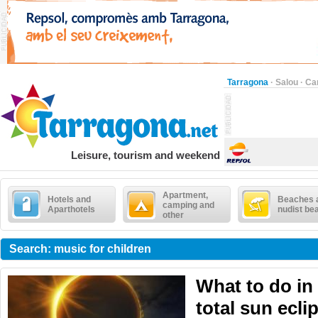
Tarragona
·
Salou
·
Ca
Leisure, tourism and weekend
Apartment,
Hotels and
Beaches 
camping and
Aparthotels
nudist be
other
Search: music for children
What to do in
total sun ecli