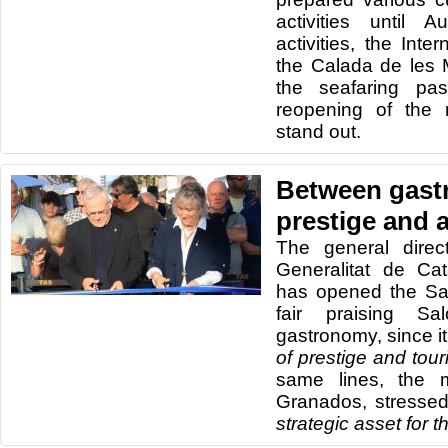
activities until
activities, the Inte
the Calada de les 
the seafaring pa
reopening of the 
stand out.
Between gast
prestige and a
The general direc
Generalitat de Cat
has opened the Sa
fair praising Sa
gastronomy, since it 
of prestige and touri
same lines, the 
Granados, stressed
strategic asset for 