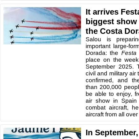
It arrives Fest
biggest show 
the Costa Do
Salou is prepari
important large-fo
Dorada: the
Festa 
place on the week
September 2025. T
civil and military ai
confirmed, and th
than 200,000 peopl
be able to enjoy, f
air show in Spain 
combat aircraft, he
aircraft from all ove
In September,