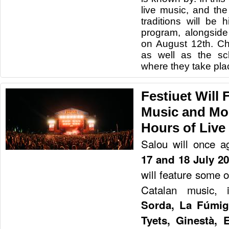
live music, and the
traditions will be h
program, alongside 
on August 12th. Ch
as well as the sc
where they take pla
Festiuet Will F
Music and Mo
Hours of Live
Salou will once a
17 and 18 July 2
will feature some 
Catalan music, 
Sorda, La Fúmig
Tyets, Ginestà, 