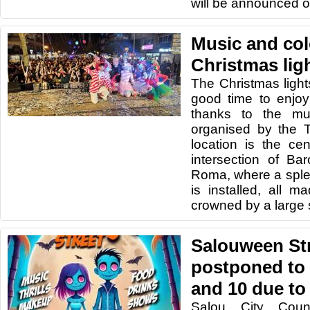
will be announced o
Music and col
Christmas lig
The Christmas light
good time to enjoy
thanks to the mu
organised by the 
location is the ce
intersection of Ba
Roma, where a sple
is installed, all 
crowned by a large s
Salouween Str
postponed to
and 10 due t
Salou City Coun