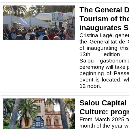
The General D
Tourism of the
inaugurates S
Cristina Lagé, gener
the Generalitat de 
of inaugurating thi
13th editio
Salou gastronomi
ceremony will take p
beginning of Pass
event is located, w
12 noon.
Salou Capital
Culture: prog
From March 2025 t
month of the year wi