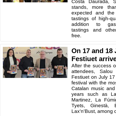
Costa Daurada, S
stands, more tha
expected and the 
tastings of high-qu
addition to gas
tastings and other
free.
On 17 and 18 
Festiuet arriv
After the success o
attendees, Salou
Festiuet on July 1
festival with the m
Catalan music and
years such as La
Martinez, La Fúmi
Tyets, Ginestà,
Lax'n'Bust, among o