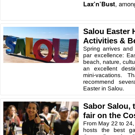
, among
Lax’n’Bust
Salou Easter 
Activities & 
Spring arrives and 
par excellence: Eas
beach, nature, cultu
an excellent dest
mini-vacations. 
recommend severa
Easter in Salou.
Sabor Salou, 
fair on the C
From May 22 to 24,
hosts the best ga