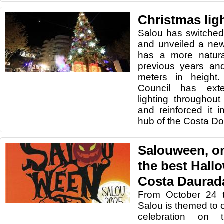
Christmas lig
Salou has switched 
and unveiled a new
has a more natura
previous years and
meters in height. 
Council has ext
lighting throughout
and reinforced it 
hub of the Costa Do
Salouween, or
the best Hall
Costa Daurad
From October 24 
Salou is themed to 
celebration on 