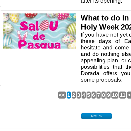
after its opening.
What to do in
Holy Week 20
If you have not yet
these days of Eas
hesitate and come 
and do nothing els
appealing plan, or
possibilities that 
Dorada offers yo
some proposals.
<<
1
2
3
4
5
6
7
8
9
10
11
>
Return