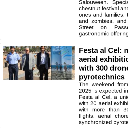
Salouween. Specia
chestnut festival and
ones and families,
and zombies, and
Street on Pass
gastronomic offerin
Festa al Cel: 
aerial exhibi
with 300 dron
pyrotechnics
The weekend from
2025 is expected in
Festa al Cel, a un
with 20 aerial exhi
with more than 30
flights, aerial ch
synchronized pyrot