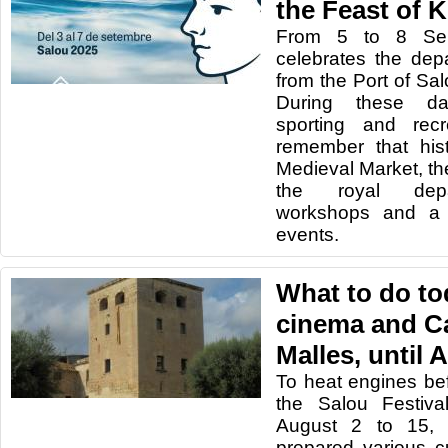
the Feast of 
From 5 to 8 Sep
celebrates the dep
from the Port of Sa
During these day
sporting and recre
remember that his
Medieval Market, the
the royal depar
workshops and a 
events.
What to do to
cinema and Ca
Malles, until 
To heat engines be
the Salou Festiva
August 2 to 15, 
prepared various cu