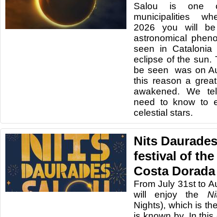
Salou is one 
municipalities 
2026 you will be
astronomical phen
seen in Catalonia 
eclipse of the sun. 
be seen was on Au
this reason a grea
awakened. We tel
need to know to e
celestial stars.
Nits Daurades
festival of the
Costa Dorada
From July 31st to A
will enjoy the
N
Nights), which is th
is known by. In this 