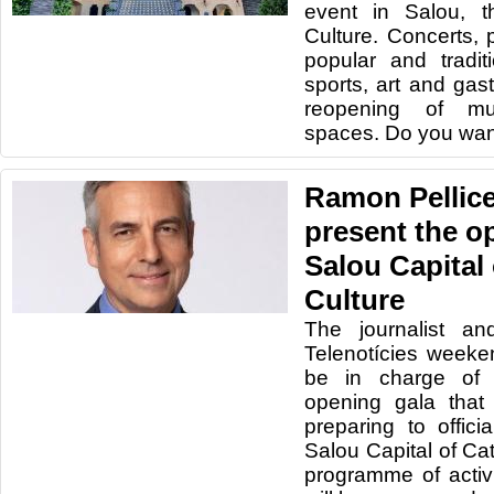
event in Salou, t
Culture. Concerts, 
popular and traditio
sports, art and gas
reopening of mu
spaces. Do you wan
Ramon Pellicer
present the o
Salou Capital
Culture
The journalist an
Telenotícies weeken
be in charge of 
opening gala that
preparing to offici
Salou Capital of Ca
programme of activi