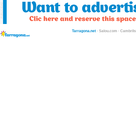
Tarragona.net
·
Salou.com
·
Cambril