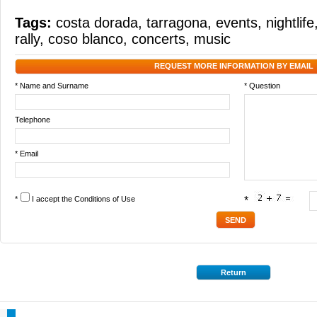
Tags:
costa dorada
,
tarragona
,
events
,
nightlife
rally
,
coso blanco
,
concerts
,
music
REQUEST MORE INFORMATION BY EMAIL
* Name and Surname
* Question
Telephone
* Email
*
I accept the
Conditions of Use
*
Return