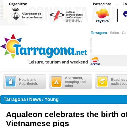
Tarragona
·
Salou
·
Ca
Leisure, tourism and weekend
Apartment,
Hotels and
Beaches 
camping and
Aparthotels
nudist be
other
Tarragona / News / Young
Aqualeon celebrates the birth o
Vietnamese pigs