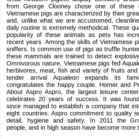
from George Clooney chose one of these
Vietnamese pigs are characterized by their great
and, unlike what we are accustomed, cleanline
daily routine is extremely methodical. These q
popularity of these animals as pets has incr
recent years. Among the skills of Vietnamese pi
sniffers. Is common use of pigs as truffle hunte
these mammals are trained to detect explosiv
Omnivorous nature, Vietnamese pigs fed Aquale
herbivores, meat, fish and variety of fruits and
tender arrival Aqualeon expands its fam
congratulates the happy couple. Homer and Pe
About Aspro Aspro, the largest leisure cente
celebrates 20 years of success. It was fou
since managed to establish a company that int
eight countries. Aspro commitment to quality s
detail, hygiene and safety. In 2011 the G
people, and in high season have become more 