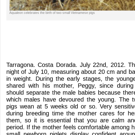
Aqualeon celebrates the birth of two small Vietnamese pigs
Tarragona. Costa Dorada. July 22nd, 2012. Th
night of July 10, measuring about 20 cm and b
in weight. During the early stages, the youn
shared with his mother, Peggy, since during
should separate the male babies because ther
which males have devoured the young. The t
pigs wean at 5 weeks old or so. Very sensiti
during breeding time the mother cares for h
them, so it is essential that you are calm and
period. If the mother feels comfortable among hum
small newborn piglets display confident aroun