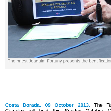
The priest Joaquim Fortuny presents the beatificatio
Costa Dorada. 09 October 2013.
The Ta
Complex will host this Sunday October 