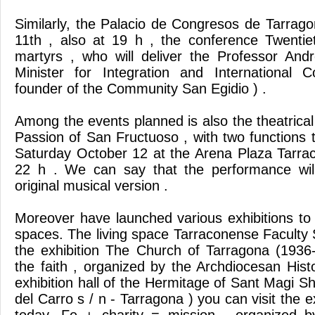
Similarly, the Palacio de Congresos de Tarrago
11th , also at 19 h , the conference Twentie
martyrs , who will deliver the Professor And
Minister for Integration and International C
founder of the Community San Egidio ) .
Among the events planned is also the theatrical
Passion of San Fructuoso , with two functions t
Saturday October 12 at the Arena Plaza Tarra
22 h . We can say that the performance will
original musical version .
Moreover have launched various exhibitions to b
spaces. The living space Tarraconense Faculty
the exhibition The Church of Tarragona (1936
the faith , organized by the Archdiocesan Histo
exhibition hall of the Hermitage of Sant Magi Sh
del Carro s / n - Tarragona ) you can visit the e