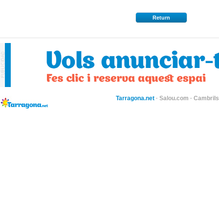
Return
Tarragona.net
·
Salou.com
·
Cambril