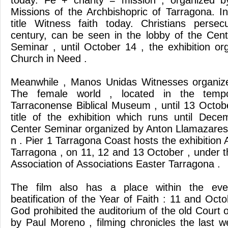
today. Fe + charity = mission , organized 
Missions of the Archbishopric of Tarragona. In
title Witness faith today. Christians perse
century, can be seen in the lobby of the Cen
Seminar , until October 14 , the exhibition or
Church in Need .
Meanwhile , Manos Unidas Witnesses organize
The female world , located in the tempor
Tarraconense Biblical Museum , until 13 Octob
title of the exhibition which runs until Dec
Center Seminar organized by Anton Llamazares .
n . Pier 1 Tarragona Coast hosts the exhibition A
Tarragona , on 11, 12 and 13 October , under t
Association of Associations Easter Tarragona .
The film also has a place within the eve
beatification of the Year of Faith : 11 and Oct
God prohibited the auditorium of the old Court 
by Paul Moreno , filming chronicles the last w