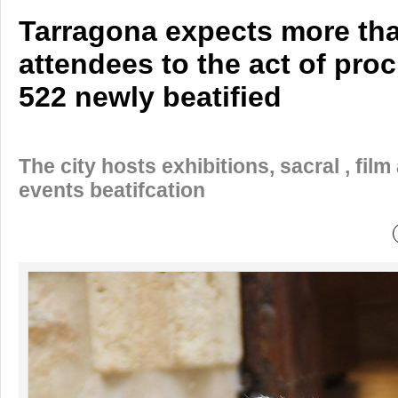
Tarragona expects more th
attendees to the act of pro
522 newly beatified
The city hosts exhibitions, sacral , film
events beatifcation