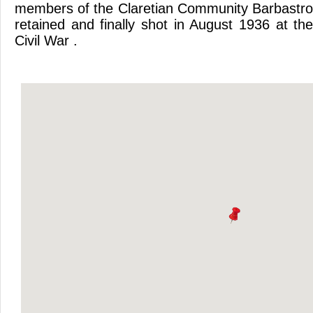
members of the Claretian Community Barbastro
retained and finally shot in August 1936 at th
Civil War .