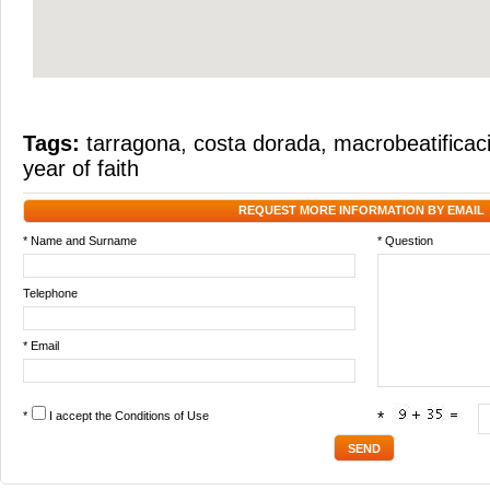
Tags:
tarragona
,
costa dorada
,
macrobeatificac
year of faith
REQUEST MORE INFORMATION BY EMAIL
* Name and Surname
* Question
Telephone
* Email
*
I accept the
Conditions of Use
*