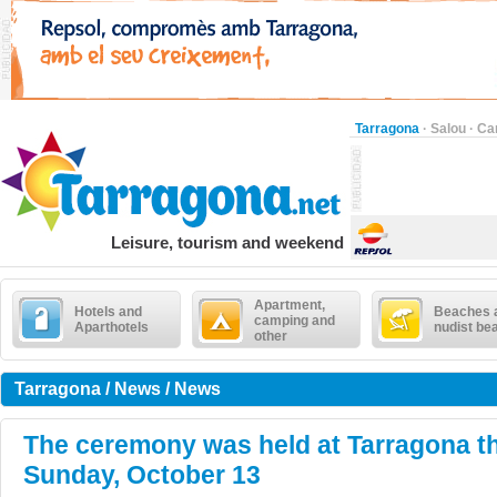
Tarragona
·
Salou
·
Ca
Leisure, tourism and weekend
Apartment,
Hotels and
Beaches 
camping and
Aparthotels
nudist be
other
Tarragona / News / News
The ceremony was held at Tarragona t
Sunday, October 13