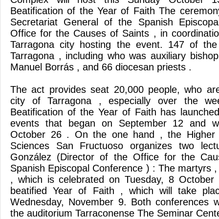
Beatification of the Year of Faith The ceremon
Secretariat General of the Spanish Episcop
Office for the Causes of Saints , in coordinati
Tarragona city hosting the event. 147 of th
Tarragona , including who was auxiliary bishop
Manuel Borrás , and 66 diocesan priests .
The act provides seat 20,000 people, who are
city of Tarragona , especially over the w
Beatification of the Year of Faith has launch
events that began on September 12 and wi
October 26 . On the one hand , the Higher In
Sciences San Fructuoso organizes two lect
González (Director of the Office for the Cau
Spanish Episcopal Conference ) : The martyrs , 
, which is celebrated on Tuesday, 8 October
beatified Year of Faith , which will take pla
Wednesday, November 9. Both conferences wi
the auditorium Tarraconense The Seminar Cente