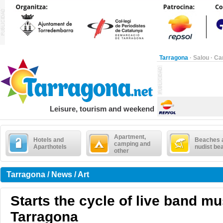
Tarragona
·
Salou
·
Ca
Leisure, tourism and weekend
Apartment,
Hotels and
Beaches 
camping and
Aparthotels
nudist be
other
Tarragona / News / Art
Starts the cycle of live band mu
Tarragona