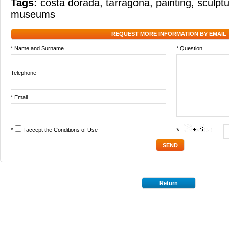
Tags:
costa dorada
,
tarragona
,
painting
,
sculpt
museums
REQUEST MORE INFORMATION BY EMAIL
* Name and Surname
* Question
Telephone
* Email
*
I accept the
Conditions of Use
*
Return