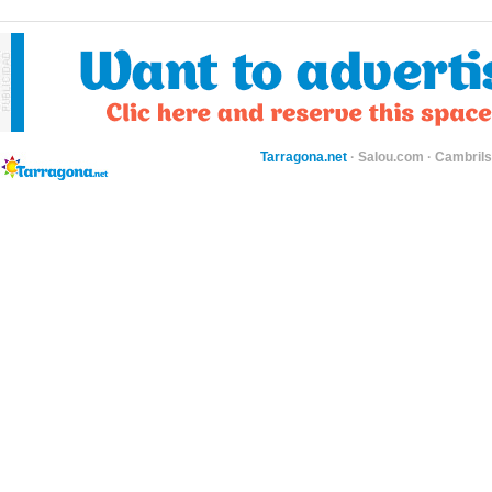
Tarragona.net
·
Salou.com
·
Cambril