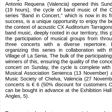
Antonio Requena (Valencia) opened this Sun
(19 hours), the cycle of band music of the 
series "Band in Concert," which is now in its f
success, is a unique opportunity to enjoy the b
the context of acoustic CX Auditorium Tarragon
band music, deeply rooted in our territory, this 
the participation of musical groups from throu
three concerts with a diverse repertoire.
organizing this series in collaboration with
Village of La Senia. The bulk of the participati
winners of this, ensuring the quality of the conc
concert on Sunday, the cycle is complete wit
Musical Association Senienca (13 November) a
Music Society of Chelva, Valencia (27 Novemb
concerts is € 6 (50% discount for customers 
can be bought in advance at the Exhibition Hal
Angles, 5).