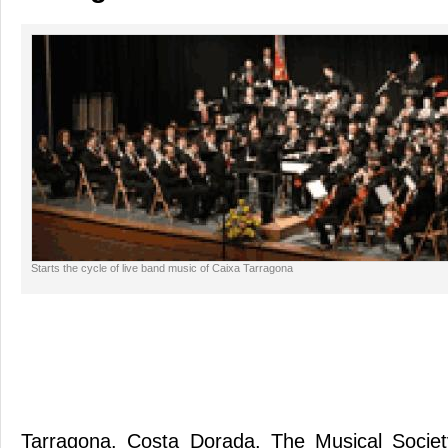
Starts the cycle of live band music of Caixa Tarragona
Tarragona. Costa Dorada. The Musical Socie