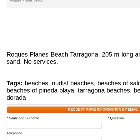
Roques Planes beach
Roques Plane
s
Beach
Tarragona
,
205
m long a
sand
.
No
services.
Tags:
beaches
,
nudist beaches
,
beaches of sal
beaches of pineda playa
,
tarragona beaches
,
be
dorada
REQUEST MORE INFORMATION BY EMAIL
* Name and Surname
* Question
Telephone