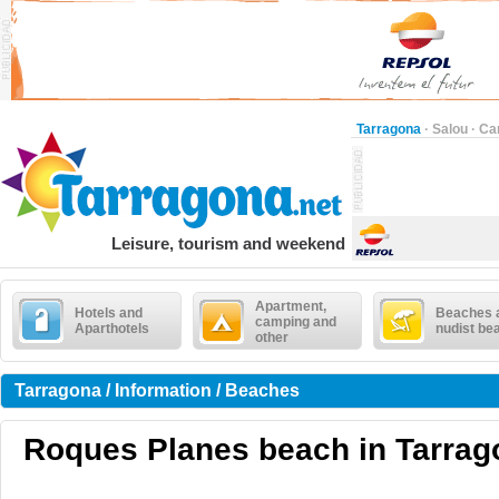
Tarragona
·
Salou
·
Ca
Leisure, tourism and weekend
Apartment,
Hotels and
Beaches 
camping and
Aparthotels
nudist be
other
Tarragona / Information / Beaches
Roques Planes beach in Tarrag