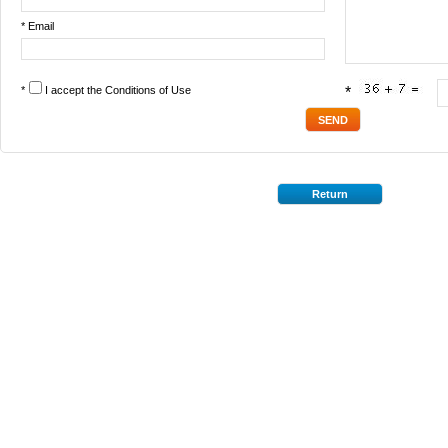
* Email
*
I accept the
Conditions of Use
*
Return