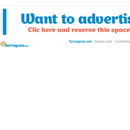
Tarragona.net
·
Salou.com
·
Cambril