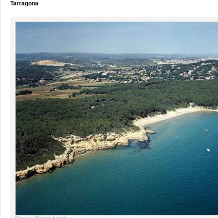
Tarragona