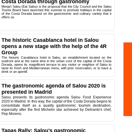
Costa Dorada through gastronomy
Menja’t Salou (Eat Salou) is the proposal that the City Council and the Salou
Tourist Board have launched this summer to promote holidays in the capital
of the Costa Dorada based on the gastronomic and culinary variety that it
offers us.
The historic Casablanca hotel in Salou
opens a new stage with the help of the 4R
Group
The historic Casablanca hotel in Salou, an establishment located on the
seafront and at the same time in the urban core of the capital of the Costa
Dorada, opens its magnificent terrace to any visitor or neighbor of Salou to
taste its fresh and Mediterranean menu, with prior reservation, or to have a
drink or an aperitif.
The gastronomic agenda of Salou 2020 is
presented in Madrid
Salou presents its gastronomic agenda Salou Food Experience
2020 in Madrid.
In this way, the capital of the Costa Dorada begins to
consolidate itself as a quality gastronomic tourism destination,
especially after the first Michelin star achieved by Deliranto's chef,
Pep Moreno.
Tapas Rally: Salou's gastronomic