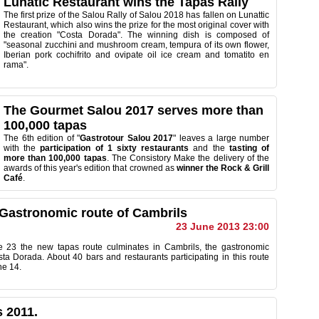
Lunatic Restaurant wins the Tapas Rally
The first prize of the Salou Rally of Salou 2018 has fallen on Lunattic
Restaurant, which also wins the prize for the most original cover with
the creation "Costa Dorada". The winning dish is composed of
"seasonal zucchini and mushroom cream, tempura of its own flower,
Iberian pork cochifrito and ovipate oil ice cream and tomatito en
rama".
The Gourmet Salou 2017 serves more than
100,000 tapas
The 6th edition of "
Gastrotour Salou 2017
" leaves a large number
with the
participation of 1 sixty restaurants
and the
tasting of
more than 100,000 tapas
. The Consistory Make the delivery of the
awards of this year's edition that crowned as
winner the Rock & Grill
Café
.
 Gastronomic route of Cambrils
23 June 2013 23:00
e 23
the new
tapas route
culminates
in Cambrils,
the
gastronomic
sta
Dorada.
About 40
bars and restaurants
participating
in this
route
ne 14
.
 2011.