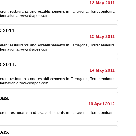
13 May 2011
ferent restaurants and establishements in Tarragona, Torredembarra
 information at www.dtapes.com
 2011.
15 May 2011
ferent restaurants and establishements in Tarragona, Torredembarra
 information at www.dtapes.com
 2011.
14 May 2011
ferent restaurants and establishements in Tarragona, Torredembarra
 information at www.dtapes.com
pas.
19 April 2012
ferent restaurants and establishements in Tarragona, Torredembarra
pas.