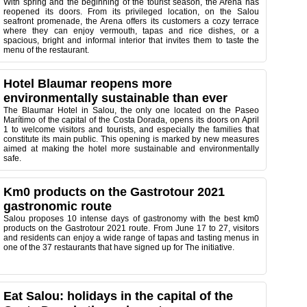
With spring and the beginning of the tourist season, the Arena has
reopened its doors. From its privileged location, on the Salou
seafront promenade, the Arena offers its customers a cozy terrace
where they can enjoy vermouth, tapas and rice dishes, or a
spacious, bright and informal interior that invites them to taste the
menu of the restaurant.
Hotel Blaumar reopens more
environmentally sustainable than ever
The Blaumar Hotel in Salou, the only one located on the Paseo
Marítimo of the capital of the Costa Dorada, opens its doors on April
1 to welcome visitors and tourists, and especially the families that
constitute its main public. This opening is marked by new measures
aimed at making the hotel more sustainable and environmentally
safe.
Km0 products on the Gastrotour 2021
gastronomic route
Salou proposes 10 intense days of gastronomy with the best km0
products on the Gastrotour 2021 route. From June 17 to 27, visitors
and residents can enjoy a wide range of tapas and tasting menus in
one of the 37 restaurants that have signed up for The initiative.
Eat Salou: holidays in the capital of the