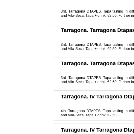
3rd. Tarragona DTAPES. Tapa tasting in dif
and Vila-Seca. Tapa + drink: €2,50. Further
Tarragona. Tarragona Dtapas
3rd. Tarragona DTAPES. Tapa tasting in dif
and Vila-Seca. Tapa + drink: €2,50. Further
Tarragona. Tarragona Dtapas
3rd. Tarragona DTAPES. Tapa tasting in dif
and Vila-Seca. Tapa + drink: €2,50. Further
Tarragona. IV Tarragona Dta
4th. Tarragona DTAPES. Tapa tasting in dif
and Vila-Seca. Tapa + drink: €2,50.
Tarragona. IV Tarragona Dta