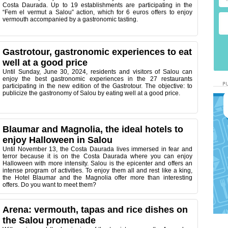
Costa Daurada. Up to 19 establishments are participating in the
“Fem el vermut a Salou” action, which for 6 euros offers to enjoy
vermouth accompanied by a gastronomic tasting.
Gastrotour, gastronomic experiences to eat
well at a good price
Until Sunday, June 30, 2024, residents and visitors of Salou can
enjoy the best gastronomic experiences in the 27 restaurants
participating in the new edition of the Gastrotour. The objective: to
publicize the gastronomy of Salou by eating well at a good price.
Blaumar and Magnolia, the ideal hotels to
enjoy Halloween in Salou
Until November 13, the Costa Daurada lives immersed in fear and
terror because it is on the Costa Daurada where you can enjoy
Halloween with more intensity. Salou is the epicenter and offers an
intense program of activities. To enjoy them all and rest like a king,
the Hotel Blaumar and the Magnolia offer more than interesting
offers. Do you want to meet them?
Arena: vermouth, tapas and rice dishes on
the Salou promenade