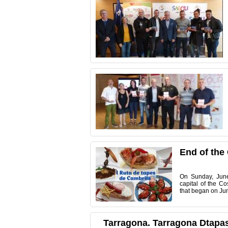
End of the
On
Sunday, Jun
capital
of the Co
that
began on
Ju
Tarragona. Tarragona Dtapas