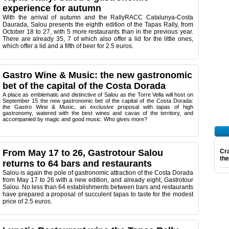
experience for autumn
With the arrival of autumn and the RallyRACC Catalunya-Costa
Daurada, Salou presents the eighth edition of the Tapas Rally, from
October 18 to 27, with 5 more restaurants than in the previous year.
There are already 35, 7 of which also offer a lid for the little ones,
which offer a lid and a fifth of beer for 2.5 euros.
Gastro Wine & Music: the new gastronomic
bet of the capital of the Costa Dorada
A place as emblematic and distinctive of Salou as the Torre Vella will host on
September 15 the new gastronomic bet of the capital of the Costa Dorada:
the Gastro Wine & Music, an exclusive proposal with tapas of high
gastronomy, watered with the best wines and cavas of the territory, and
accompanied by magic and good music. Who gives more?
From May 17 to 26, Gastrotour Salou
Cra
th
returns to 64 bars and restaurants
Salou is again the pole of gastronomic attraction of the Costa Dorada
from May 17 to 26 with a new edition, and already eight, Gastrotour
Salou. No less than 64 establishments between bars and restaurants
have prepared a proposal of succulent tapas to taste for the modest
price of 2.5 euros.