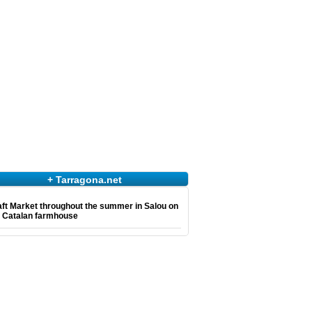
+ Tarragona.net
ft Market throughout the summer in Salou on
e Catalan farmhouse