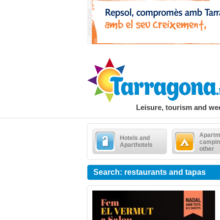
Leisure, tourism and w
Apartm
Hotels and
campin
Aparthotels
other
Search: restaurants and tapas