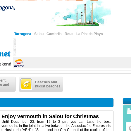
Tarragona
·
Salou
·
Cambrils
·
Reus
·
La Pineda Playa
eekend
ent,
Beaches and
g and
nudist beaches
Enjoy vermouth in Salou for Christmas
Until December 23, from 12 to 3 pm, you can taste the best
vermouths in the joint initiative between the Associació d’Empresaris
d’Hostaleria (AEH) of Salou and the City Council of the capital of the