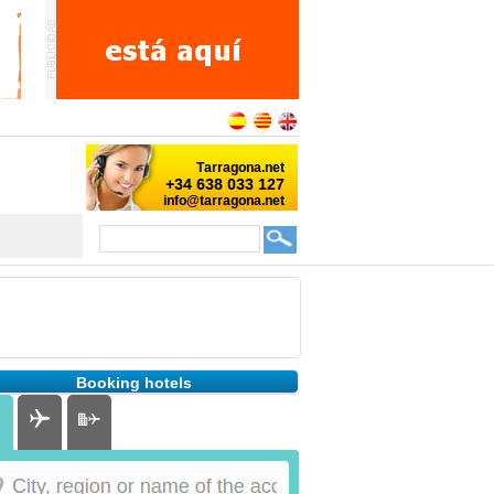
Booking hotels