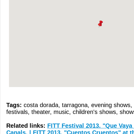
Tags:
costa dorada
,
tarragona
,
evening shows
,
festivals
,
theater
,
music
,
children's shows
,
show
Related links:
FITT Festival 2013. "Que Vaya
Canals.
|
FITT 2013. "Cuentos Cruentos" at t