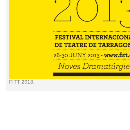
FITT 2013.