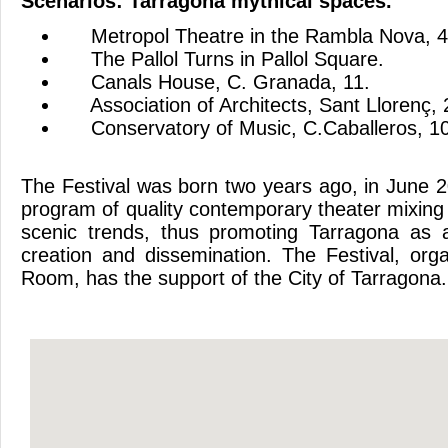
Scenarios
:
Tarragona
mythical
spaces
.
Metropol
Theatre
in
the
Rambla
Nova
, 
The
Pallol
Turns
in
Pallol
Square
.
Canals
House
,
C. Granada
, 11.
Association of Architects
,
Sant Llorenç
,
Conservatory of
Music,
C.Caballeros
, 1
The
Festival
was born
two years ago,
in June 
program of
quality contemporary
theater
mixing
scenic
trends
,
thus promoting
Tarragona
as 
creation and dissemination
.
The
Festival,
org
Room
,
has the support
of the City of
Tarragona.