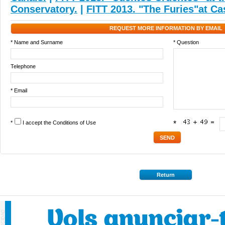
Conservatory.
|
FITT 2013. "The Furies"at Ca
REQUEST MORE INFORMATION BY EMAIL
* Name and Surname
* Question
Telephone
* Email
*
I accept the
Conditions of Use
*
Return