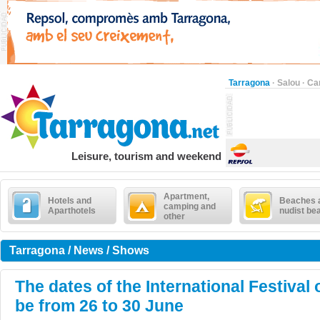
Tarragona
·
Salou
·
Ca
Leisure, tourism and weekend
Apartment,
Hotels and
Beaches 
camping and
Aparthotels
nudist be
other
Tarragona / News / Shows
The dates of the International Festival 
be from 26 to 30 June