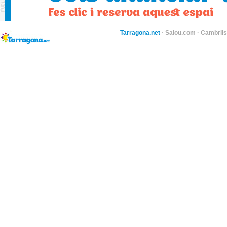
Tarragona.net
·
Salou.com
·
Cambril