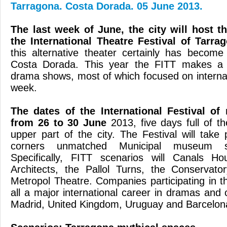
Tarragona. Costa Dorada. 05 June 2013.
The last week of
June, the city
will host t
the
International Theatre
Festival
of
Tarra
this
alternative theater
certainly
has become
Costa Dorada.
This year the
FITT
makes a 
drama
shows
, most
of which
focused on
intern
week
.
The dates of the
International
Festival
of
from 26 to
30 June
2013
,
five days
full of
th
upper part
of the city.
The
Festival
will take 
corners
unmatched
Municipal
museum s
Specifically
,
FITT
scenarios
will
Canals
Ho
Architects
,
the
Pallol
Turns
, the Conservator
Metropol Theatre
.
Companies participating
in t
all
a major
international career
in
dramas
and 
Madrid
, United
Kingdom,
Uruguay
and
Barcelon