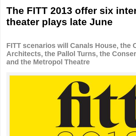
The FITT 2013 offer six inte
theater plays late June
FITT scenarios will Canals House, the 
Architects, the Pallol Turns, the Conse
and the Metropol Theatre