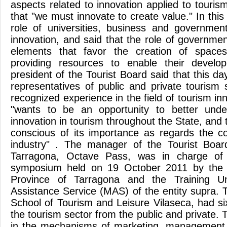
aspects related to innovation applied to touri
that "we must innovate to create value." In this
role of universities, business and government
innovation, and said that the role of government 
elements that favor the creation of spaces
providing resources to enable their develop
president of the Tourist Board said that this d
representatives of public and private tourism 
recognized experience in the field of tourism inno
"wants to be an opportunity to better unde
innovation in tourism throughout the State, an
conscious of its importance as regards the c
industry" . The manager of the Tourist Boar
Tarragona, Octave Pass, was in charge of 
symposium held on 19 October 2011 by the T
Province of Tarragona and the Training Un
Assistance Service (MAS) of the entity supra. 
School of Tourism and Leisure Vilaseca, had si
the tourism sector from the public and private. 
in the mechanisms of marketing, management 