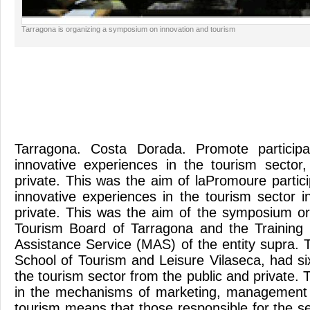
Tarragona is organizing a symposium on innovation and tourism
Tarragona. Costa Dorada. Promote particip
innovative experiences in the tourism sector
private. This was the aim of laPromoure partic
innovative experiences in the tourism sector i
private. This was the aim of the symposium o
Tourism Board of Tarragona and the Training 
Assistance Service (MAS) of the entity supra. 
School of Tourism and Leisure Vilaseca, had si
the tourism sector from the public and private. 
in the mechanisms of marketing, management 
tourism means that those responsible for the sec