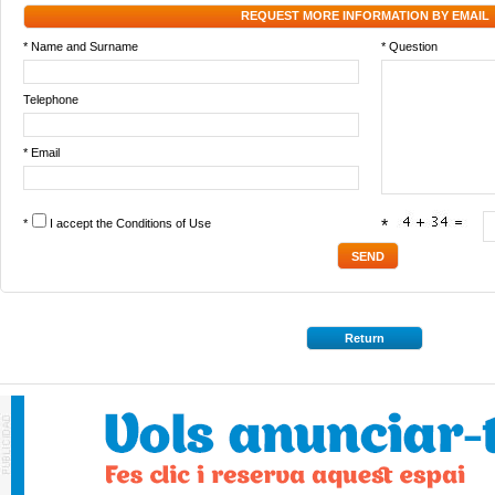
REQUEST MORE INFORMATION BY EMAIL
* Name and Surname
* Question
Telephone
* Email
*
I accept the
Conditions of Use
*
Return