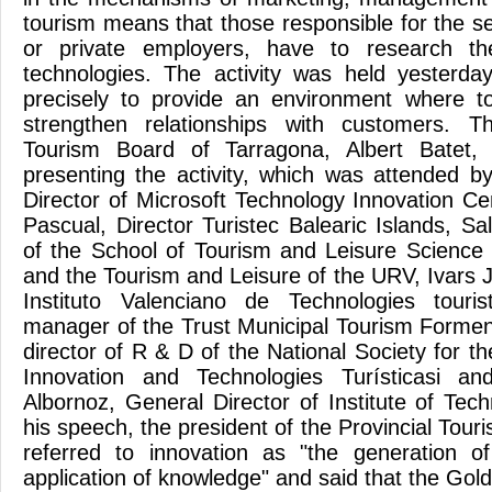
tourism means that those responsible for the sec
or private employers, have to research th
technologies. The activity was held yesterda
precisely to provide an environment where t
strengthen relationships with customers. T
Tourism Board of Tarragona, Albert Batet, 
presenting the activity, which was attended 
Director of Microsoft Technology Innovation Ce
Pascual, Director Turistec Balearic Islands, Sa
of the School of Tourism and Leisure Science
and the Tourism and Leisure of the URV, Ivars J
Instituto Valenciano de Technologies touri
manager of the Trust Municipal Tourism Forme
director of R & D of the National Society for 
Innovation and Technologies Turísticasi an
Albornoz, General Director of Institute of Tec
his speech, the president of the Provincial Touri
referred to innovation as "the generation o
application of knowledge" and said that the Go