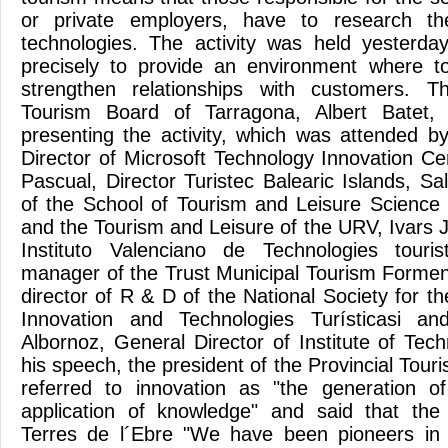
or private employers, have to research th
technologies. The activity was held yesterda
precisely to provide an environment where t
strengthen relationships with customers. T
Tourism Board of Tarragona, Albert Batet, 
presenting the activity, which was attended 
Director of Microsoft Technology Innovation Ce
Pascual, Director Turistec Balearic Islands, Sa
of the School of Tourism and Leisure Science
and the Tourism and Leisure of the URV, Ivars J
Instituto Valenciano de Technologies touri
manager of the Trust Municipal Tourism Forme
director of R & D of the National Society for 
Innovation and Technologies Turísticasi an
Albornoz, General Director of Institute of Tec
his speech, the president of the Provincial Touri
referred to innovation as "the generation o
application of knowledge" and said that th
Terres de l´Ebre "We have been pioneers in