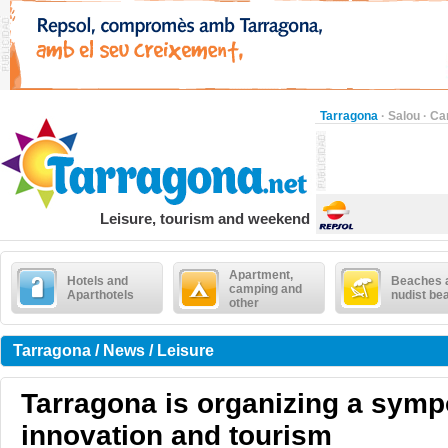
Tarragona
·
Salou
·
Ca
Leisure, tourism and weekend
Apartment,
Hotels and
Beaches 
camping and
Aparthotels
nudist be
other
Tarragona / News / Leisure
Tarragona is organizing a sym
innovation and tourism