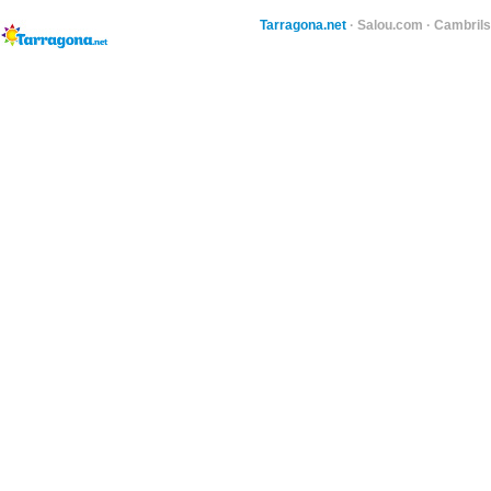
Tarragona.net
·
Salou.com
·
Cambril