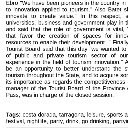
Ebro "We have been pioneers in the country in
to innovation applied to tourism." Also Batet
innovate to create value." In this respect, 
universities, business and government play in th
and said that the role of government is vital,
that favor the creation of spaces for inno
resources to enable their development. " Finally
Tourist Board said that this day "we wanted to
of public and private tourism sector of ou
experience in the field of tourism innovation." A
be an opportunity to better understand the s
tourism throughout the State, and to acquire s
its importance as regards the competitiveness 
manager of the Tourist Board of the Province
Pass, was in charge of the closed session.
Tags:
costa dorada
,
tarragona
,
leisure
,
sports a
festival
,
nightlife
,
party
,
drink
,
go drinking
,
party