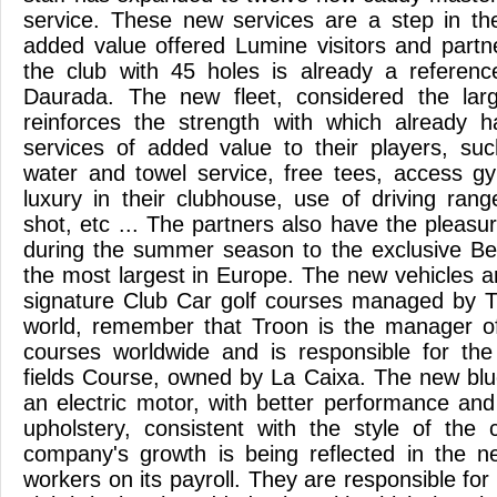
service. These new services are a step in the
added value offered Lumine visitors and partn
the club with 45 holes is already a referenc
Daurada. The new fleet, considered the larg
reinforces the strength with which already 
services of added value to their players, su
water and towel service, free tees, access g
luxury in their clubhouse, use of driving rang
shot, etc ... The partners also have the pleasu
during the summer season to the exclusive Be
the most largest in Europe. The new vehicles are 
signature Club Car golf courses managed by T
world, remember that Troon is the manager of
courses worldwide and is responsible for t
fields Course, owned by La Caixa. The new blu
an electric motor, with better performance and
upholstery, consistent with the style of the c
company's growth is being reflected in the n
workers on its payroll. They are responsible for 