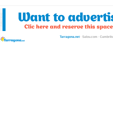
Tarragona.net
·
Salou.com
·
Cambril