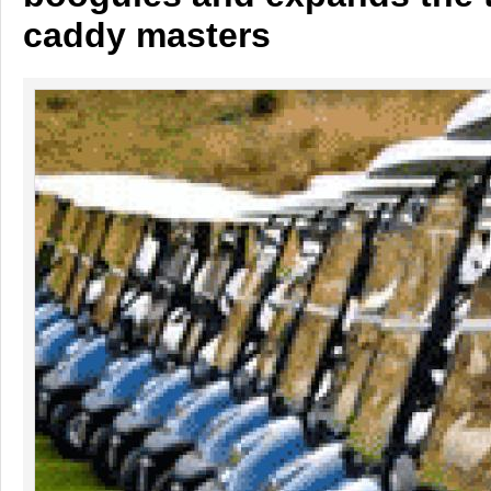
caddy masters