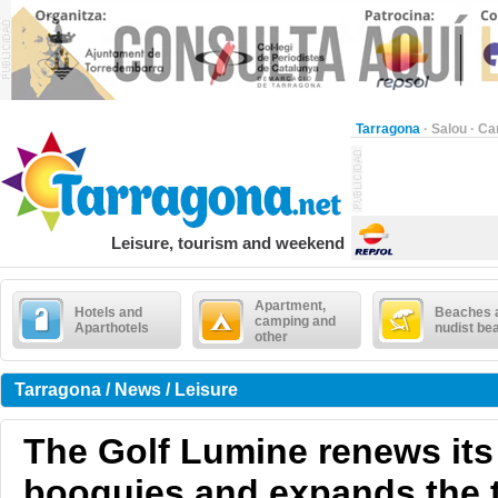
Tarragona
·
Salou
·
Ca
Leisure, tourism and weekend
Apartment,
Hotels and
Beaches 
camping and
Aparthotels
nudist be
other
Tarragona / News / Leisure
The Golf Lumine renews its 
booguies and expands the 