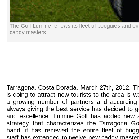
The Golf Lumine renews its fleet of booguies and e
caddy masters
Tarragona. Costa Dorada. March 27th, 2012. The
is doing to attract new tourists to the area is w
a growing number of partners and according 
always giving the best service has decided to 
and excellence. Lumine Golf has added new se
strategy that characterizes the Tarragona G
hand, it has renewed the entire fleet of buggi
staff has expanded to twelve new caddy maste