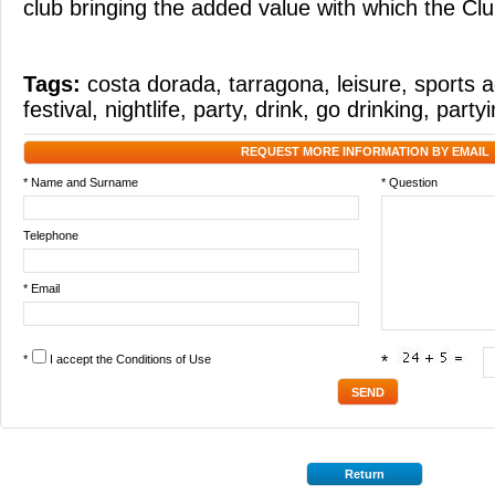
club bringing the added value with which the Clu
Tags:
costa dorada
,
tarragona
,
leisure
,
sports a
festival
,
nightlife
,
party
,
drink
,
go drinking
,
party
REQUEST MORE INFORMATION BY EMAIL
* Name and Surname
* Question
Telephone
* Email
*
I accept the
Conditions of Use
*
Return