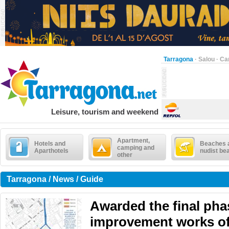
Tarragona
·
Salou
·
Ca
Leisure, tourism and weekend
Apartment,
Hotels and
Beaches 
camping and
Aparthotels
nudist be
other
Tarragona / News / Guide
Awarded the final pha
improvement works of