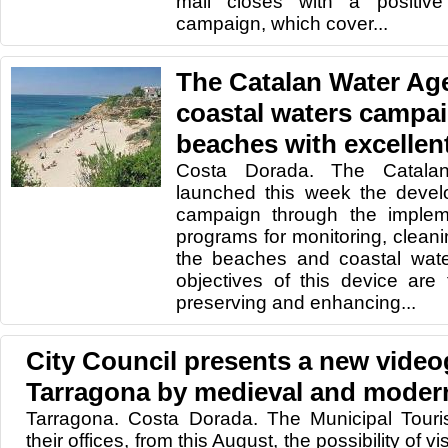
mall closes with a positiv
campaign, which cover...
The Catalan Water Ag
coastal waters campai
beaches with excellent
Costa Dorada. The Catala
launched this week the deve
campaign through the impleme
programs for monitoring, cleani
the beaches and coastal wate
objectives of this device are
preserving and enhancing...
City Council presents a new video
Tarragona by medieval and moder
Tarragona. Costa Dorada. The Municipal Touri
their offices, from this August, the possibility of vi