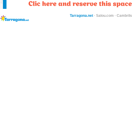
Tarragona.net
·
Salou.com
·
Cambril