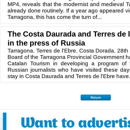
MP4, reveals that the modernist and medieval T
already done routinely. If a year ago appeared 
Tarragona, this has come the turn of...
The Costa Daurada and Terres de 
in the press of Russia
Tarragona. Terres de l'Ebre. Costa Dorada. 28th
Board of the Tarragona Provincial Government ha
Catalan Tourism in developing a program of v
Russian journalists who have visited these day
stay in Costa Daurada and Terres de l'Ebre have.
Return