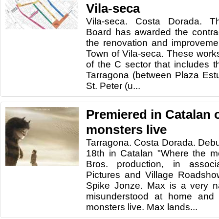
Vila-seca
Vila-seca. Costa Dorada. 
Board has awarded the contrac
the renovation and improvemen
Town of Vila-seca. These works 
of the C sector that includes t
Tarragona (between Plaza Est
St. Peter (u...
Premiered in Catalan 
monsters live
Tarragona. Costa Dorada. Debu
18th in Catalan "Where the mo
Bros. production, in associ
Pictures and Village Roadshow
Spike Jonze. Max is a very n
misunderstood at home and
monsters live. Max lands...