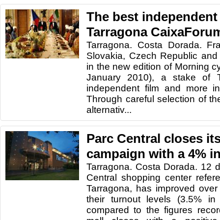
The best independent
Tarragona CaixaForu
Tarragona. Costa Dorada. Fr
Slovakia, Czech Republic and 
in the new edition of Morning c
January 2010), a stake of 
independent film and more in
Through careful selection of the
alternativ...
Parc Central closes i
campaign with a 4% in
Tarragona. Costa Dorada. 12 d
Central shopping center refer
Tarragona, has improved ove
their turnout levels (3.5% i
compared to the figures recor