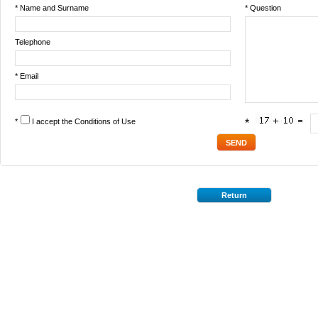
* Name and Surname
* Question
Telephone
* Email
*
I accept the
Conditions of Use
*
Return