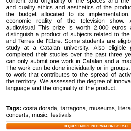
content and originality of the spaces and the
and quality ethics and aesthetics of the prod
the budget allocated to its implementation,
economic reality of the television show. 
audiovisual This prize is worth 2,000 euros
distinguish a product of subjects related to th
and Terres de l'Ebre. Some students are eligib
study at a Catalan university. Also eligibl
completed their studies over the past three ye
can only submit one work in Catalan and a ma
The work can be done individually or in groups
to work that contributes to the spread of activi
the territory. We assessed the degree of innovat
language and the originality of the product.
Tags:
costa dorada
,
tarragona
,
museums
,
liter
concerts
,
music
,
festivals
REQUEST MORE INFORMATION BY EMAIL