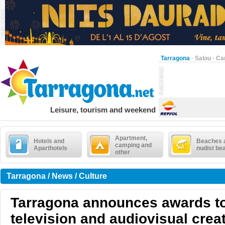
Tarragona
·
Salou
·
Ca
Leisure, tourism and weekend
Apartment,
Hotels and
Beaches 
camping and
Aparthotels
nudist be
other
Tarragona / News / Culture
Tarragona announces awards to
television and audiovisual creat