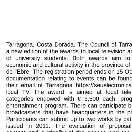
Tarragona. Costa Dorada. The Council of Tar
a new edition of the awards to local television 
of university students. Both awards aim to
economic and cultural activity in the province o
de l'Ebre. The registration period ends on 15 
documentation relating to events can be found 
their email of Tarragona https://seuelectronic
local TV The award is aimed at local telev
categories endowed with € 3,500 each: prog
entertainment program. There can participate b
broadcasters that have headquarters in the p
Participants can submit up to two works by c
issued in 2011. The evaluation of proposal