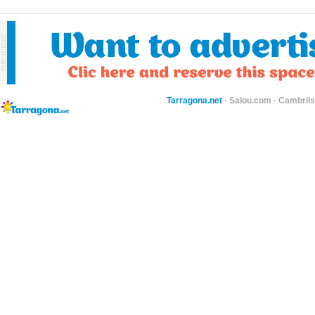
Tarragona.net
·
Salou.com
·
Cambril