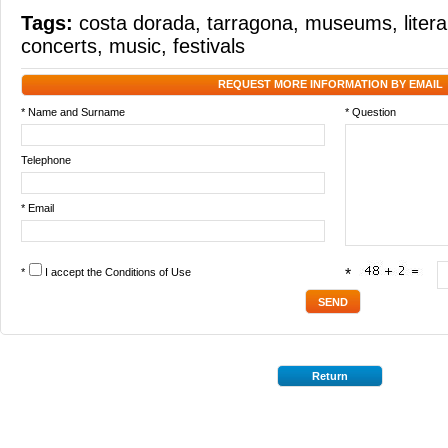
Tags:
costa dorada
,
tarragona
,
museums
,
liter
concerts
,
music
,
festivals
REQUEST MORE INFORMATION BY EMAIL
* Name and Surname
* Question
Telephone
* Email
*
I accept the
Conditions of Use
*
Return