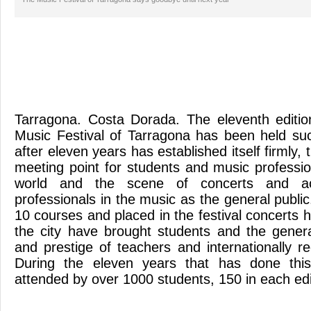
Tarragona. Costa Dorada. The eleventh edition
Music Festival of Tarragona has been held suc
after eleven years has established itself firmly,
meeting point for students and music professi
world and the scene of concerts and act
professionals in the music as the general publi
10 courses and placed in the festival concerts 
the city have brought students and the genera
and prestige of teachers and internationally r
During the eleven years that has done thi
attended by over 1000 students, 150 in each ed