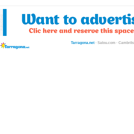
Tarragona.net
·
Salou.com
·
Cambril