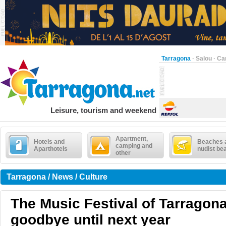
Tarragona
·
Salou
·
Ca
Leisure, tourism and weekend
Apartment,
Hotels and
Beaches 
camping and
Aparthotels
nudist be
other
Tarragona / News / Culture
The Music Festival of Tarragon
goodbye until next year