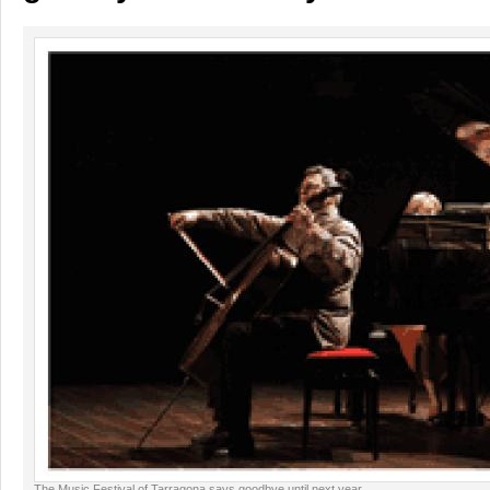
The Music Festival of Tarragona says goodbye until next year