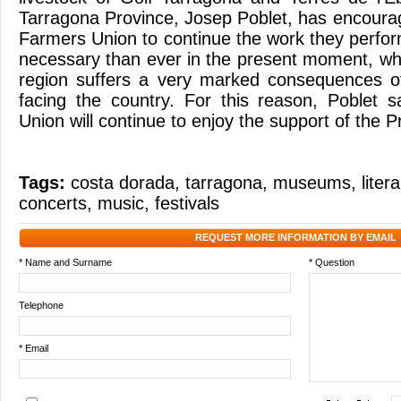
Tarragona Province, Josep Poblet, has encourag
Farmers Union to continue the work they perfor
necessary than ever in the present moment, wh
region suffers a very marked consequences of
facing the country. For this reason, Poblet 
Union will continue to enjoy the support of the 
Tags:
costa dorada
,
tarragona
,
museums
,
liter
concerts
,
music
,
festivals
REQUEST MORE INFORMATION BY EMAIL
* Name and Surname
* Question
Telephone
* Email