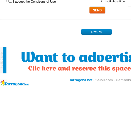
*
I accept the
Conditions of Use
*
Return
Tarragona.net
·
Salou.com
·
Cambril