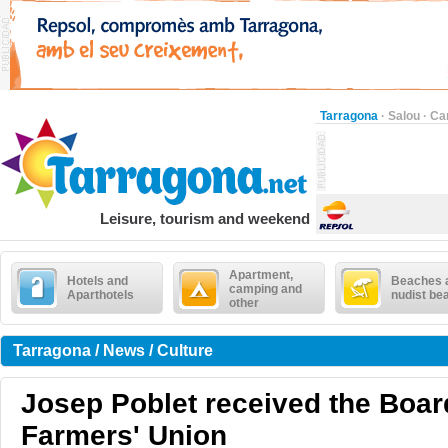
Tarragona
·
Salou
·
Ca
Leisure, tourism and weekend
Apartment,
Hotels and
Beaches 
camping and
Aparthotels
nudist be
other
Tarragona / News / Culture
Josep Poblet received the Board
Farmers' Union