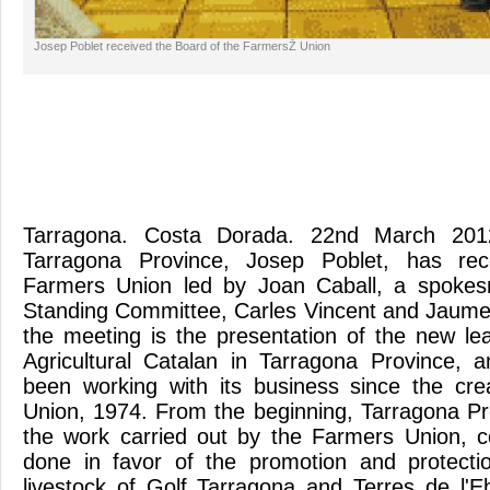
Josep Poblet received the Board of the FarmersŽ Union
Tarragona. Costa Dorada. 22nd March 2012
Tarragona Province, Josep Poblet, has re
Farmers Union led by Joan Caball, a spokes
Standing Committee, Carles Vincent and Jaume
the meeting is the presentation of the new le
Agricultural Catalan in Tarragona Province, an
been working with its business since the cre
Union, 1974. From the beginning, Tarragona P
the work carried out by the Farmers Union, c
done in favor of the promotion and protectio
livestock of Golf Tarragona and Terres de l'E