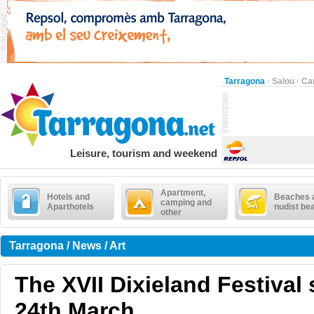
Tarragona
·
Salou
·
Ca
Leisure, tourism and weekend
Apartment,
Hotels and
Beaches 
camping and
Aparthotels
nudist be
other
Tarragona / News / Art
The XVII Dixieland Festival 
24th March