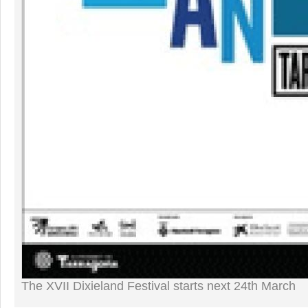
The XVII Dixieland Festival starts next 24th March