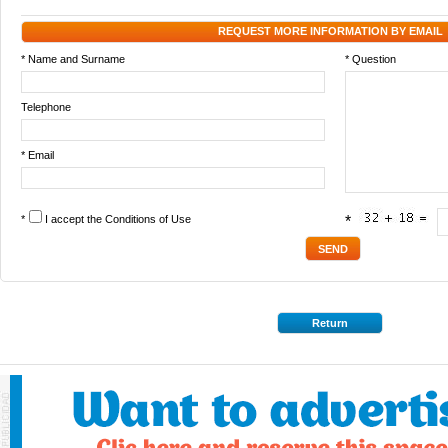
REQUEST MORE INFORMATION BY EMAIL
* Name and Surname
* Question
Telephone
* Email
*
I accept the
Conditions of Use
*
Return