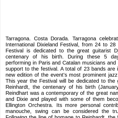
Tarragona. Costa Dorada. Tarragona celebra
International Dixieland Festival, from 24 to 2
Festival is dedicated to the great guitarist 
centenary of his birth. During these 5 d
performing in Paris and Catalan musicians and 
support to the festival. A total of 23 bands are 
new edition of the event's most prominent jazz
This year the Festival will be dedicated to the 
Reinhardt, the centenary of his birth (Janua
Reindhart was a contemporary of the great na
and Dixie and played with some of them bec
Ellington Orchestra. Its more personal contri
manouche, swing can be considered the tru
Following the line of homage to Reinhardt, the 