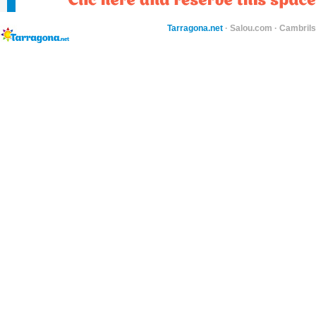
Tarragona.net
·
Salou.com
·
Cambril