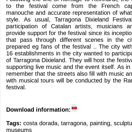
to the festival come from the French capit
manouche and accurate representation of what 
style. As usual, Tarragona Dixieland Festiva
participation of Catalan artists, musicians 
provide support for the festival since its incepti
that pass through different scenes in the c
prepared eg fans of the festival .. The city wi
16 establishments in the city wanted to participa
of Tarragona Dixieland. They will host the festi
supporting live music and the event itself. As i
remember that the streets also fill with music a
with musical tours will be conducted by the R
festival.
Download information:
Tags:
costa dorada
,
tarragona
,
painting
,
sculpt
museums