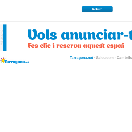
Return
Tarragona.net
·
Salou.com
·
Cambril