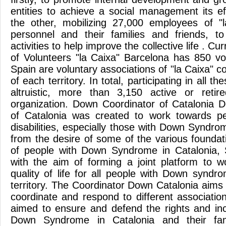
entities to achieve a social management its ef
the other, mobilizing 27,000 employees of "l
personnel and their families and friends, to
activities to help improve the collective life . Cu
of Volunteers "la Caixa" Barcelona has 850 vol
Spain are voluntary associations of "la Caixa" 
of each territory. In total, participating in all t
altruistic, more than 3,150 active or retir
organization. Down Coordinator of Catalonia 
of Catalonia was created to work towards peo
disabilities, especially those with Down Syndro
from the desire of some of the various foundat
of people with Down Syndrome in Catalonia
with the aim of forming a joint platform to 
quality of life for all people with Down syndr
territory. The Coordinator Down Catalonia aims
coordinate and respond to different associations
aimed to ensure and defend the rights and inc
Down Syndrome in Catalonia and their fam