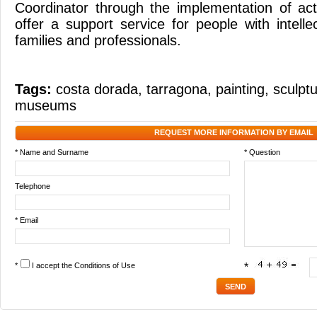
Coordinator through the implementation of acti
offer a support service for people with intellect
families and professionals.
Tags:
costa dorada
,
tarragona
,
painting
,
sculpt
museums
REQUEST MORE INFORMATION BY EMAIL
* Name and Surname
* Question
Telephone
* Email
*
I accept the
Conditions of Use
*