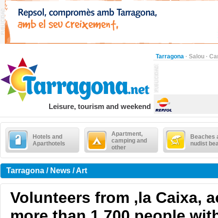
Tarragona
·
Salou
·
Ca
Leisure, tourism and weekend
Apartment,
Hotels and
Beaches 
camping and
Aparthotels
nudist be
other
Tarragona / News / Art
Volunteers from ,la Caixa,
more than 1,700 people wi