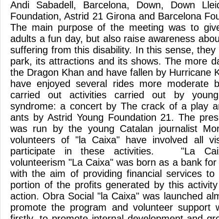
Andi Sabadell, Barcelona, Down, Down Lle
Foundation, Astrid 21 Girona and Barcelona Fou
The main purpose of the meeting was to give
adults a fun day, but also raise awareness about
suffering from this disability. In this sense, they
park, its attractions and its shows. The more 
the Dragon Khan and have fallen by Hurricane 
have enjoyed several rides more moderate b
carried out activities carried out by you
syndrome: a concert by The crack of a play a
ants by Astrid Young Foundation 21. The pres
was run by the young Catalan journalist Mo
volunteers of "la Caixa" have involved all vi
participate in these activities. "La Ca
volunteerism "La Caixa" was born as a bank for
with the aim of providing financial services to
portion of the profits generated by this activity
action. Obra Social "la Caixa" was launched al
promote the program and volunteer support wi
firstly, to promote internal development and gr