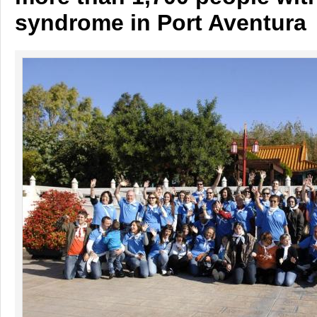
syndrome in Port Aventura