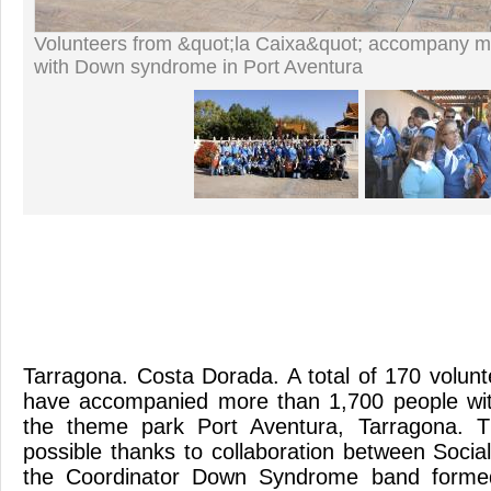
Volunteers from &quot;la Caixa&quot; accompany m
with Down syndrome in Port Aventura
Tarragona. Costa Dorada. A total of 170 volunt
have accompanied more than 1,700 people wi
the theme park Port Aventura, Tarragona.
possible thanks to collaboration between Socia
the Coordinator Down Syndrome band formed