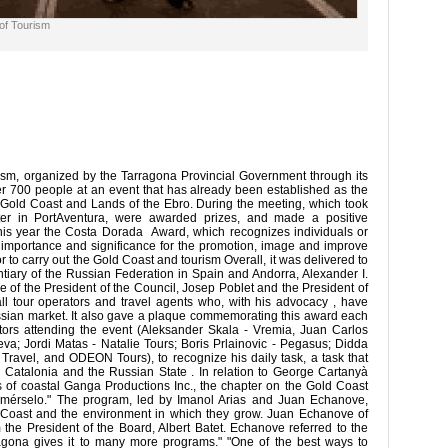
 of Tourism
sm, organized by the Tarragona Provincial Government through its
er 700 people at an event that has already been established as the
e Gold Coast and Lands of the Ebro. During the meeting, which took
ter in PortAventura, were awarded prizes, and made a positive
is year the Costa Dorada Award, which recognizes individuals or
eat importance and significance for the promotion, image and improve
or to carry out the Gold Coast and tourism Overall, it was delivered to
iary of the Russian Federation in Spain and Andorra, Alexander I.
 of the President of the Council, Josep Poblet and the President of
 all tour operators and travel agents who, with his advocacy , have
ssian market. It also gave a plaque commemorating this award each
ators attending the event (Aleksander Skala - Vremia, Juan Carlos
; Jordi Matas - Natalie Tours; Boris Prlainovic - Pegasus; Didda
avel, and ODEON Tours), to recognize his daily task, a task that
 Catalonia and the Russian State . In relation to George Cartanyà
s of coastal Ganga Productions Inc., the chapter on the Gold Coast
omérselo." The program, led by Imanol Arias and Juan Echanove,
d Coast and the environment in which they grow. Juan Echanove of
the President of the Board, Albert Batet. Echanove referred to the
rragona gives it to many more programs." "One of the best ways to