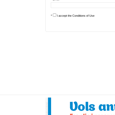
*
I accept the
Conditions of Use