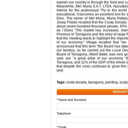
explain our country is through the food and cu
Meanwhile, Mel Muria S.A.T. LTDA. Apicultura
Interior for the audiovisual "Fly to the wor
educational, it becomes an excellent tool for
Ebro. The owner of Mel Muria, Muria Rafael, 
Josep Poblet recalled that the Costa Dorada 
about seven-hundred-thousand people, 65% s
de l´Ebre). This market has increased, mai
Province of Tarragona and the entry of large R
that the meeting wants to highlight the importan
of our economy." Village recalled that "we
announced that this term "the Board has take
our territory, so far carried out the Local 
Board of Tarragona, Albert Batet, was very gr
said, are "a great pillar of our economy "
Tarragona, and 11% of the GDP of the whole of 
that despite the crisis continues to grow thi
year
Tags:
costa dorada
,
tarragona
,
painting
,
sculp
REQUEST
* Name and Surname
Telephone
* Email