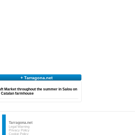
+ Tarragona.net
ft Market throughout the summer in Salou on
e Catalan farmhouse
Tarragona.net
Legal Warning
Privacy Policy
Cookie Policy