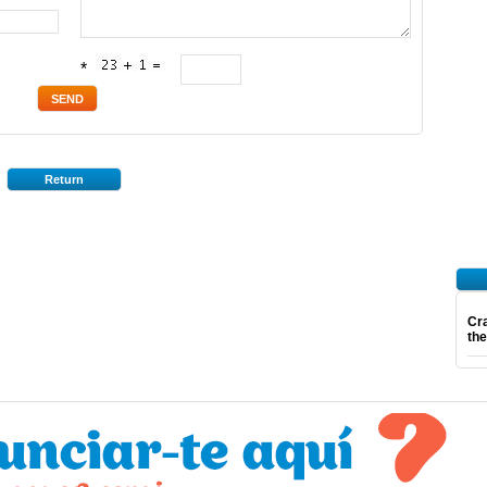
*
Return
Cra
th