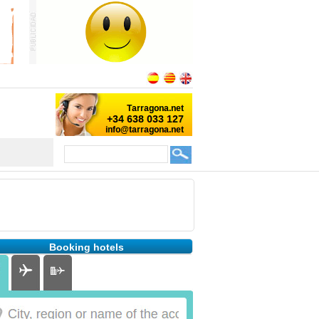
Booking hotels