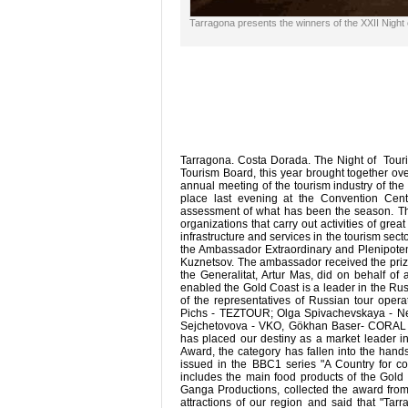
Tarragona presents the winners of the XXII Night
Tarragona. Costa Dorada. The Night of Touri
Tourism Board, this year brought together ov
annual meeting of the tourism industry of th
place last evening at the Convention Cen
assessment of what has been the season. Th
organizations that carry out activities of gr
infrastructure and services in the tourism sect
the Ambassador Extraordinary and Plenipotent
Kuznetsov. The ambassador received the prize
the Generalitat, Artur Mas, did on behalf of
enabled the Gold Coast is a leader in the Ru
of the representatives of Russian tour oper
Pichs - TEZTOUR; Olga Spivachevskaya - Neva
Sejchetovova - VKO, Gökhan Baser- CORAL Tr
has placed our destiny as a market leader in
Award, the category has fallen into the hand
issued in the BBC1 series "A Country for c
includes the main food products of the Gol
Ganga Productions, collected the award from 
attractions of our region and said that "Ta