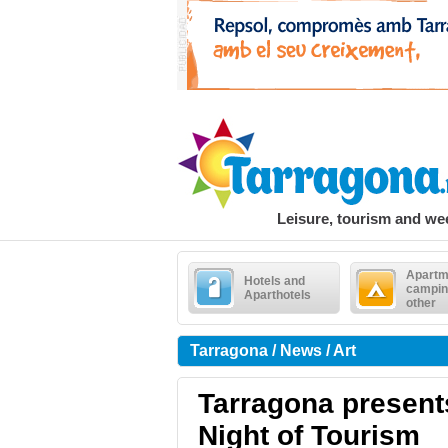
Leisure, tourism and w
Apartm
Hotels and
campin
Aparthotels
other
Tarragona / News / Art
Tarragona presents
Night of Tourism