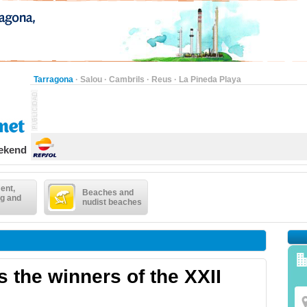
Tarragona
·
Salou
·
Cambrils
·
Reus
·
La Pineda Playa
eekend
ent,
Beaches and
g and
nudist beaches
 the winners of the XXII