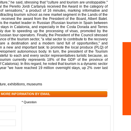
lture," he said, stressing that "culture and tourism are unstoppable."
l the Perello Jordi Cartanyà received the Award in the category of
ld of sensations," a product of 16 minutes, marking informative and
 attracting tourism school as new market segment in the Lands of the
received the award from the President of the Board, Albert Batet.
is the market leader in Russian (Russian tourism in Spain between
tays in Catalonia, and especially in the Costa Dorada and Terres
nly due to speeding up the processing of visas, promoted by the
ussian tour operators. Finally, the President of the Council stressed
ce of the tourism sector, "a vital sector to contribute to the recovery
 are a destination and a modern land full of opportunities," and
n a new and important task: to promote the local produce (PLQ) of
Development autonomous body. In turn, the president of the Tourism
ateful to each and every sector representatives turísitc because, as
(tourism currently represents 18% of the GDP of the province of
Catalonia). In this regard, he noted that tourism is a dynamic sector
s year "we have reached 19 million overnight stays, up 2% over last
ture
,
exhibitions
,
museums
 MORE INFORMATION BY EMAIL
* Question