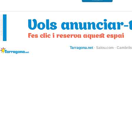
Tarragona.net
·
Salou.com
·
Cambril