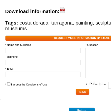
Download information:
Tags:
costa dorada
,
tarragona
,
painting
,
sculpt
museums
REQUEST MORE INFORMATION BY EMAIL
* Name and Surname
* Question
Telephone
* Email
*
I accept the
Conditions of Use
*
Return