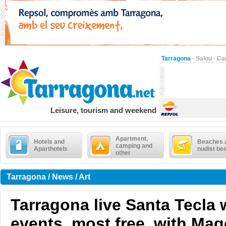
Tarragona
·
Salou
·
Ca
Leisure, tourism and weekend
Apartment,
Hotels and
Beaches 
camping and
Aparthotels
nudist be
other
Tarragona / News / Art
Tarragona live Santa Tecla 
events, most free, with Mag