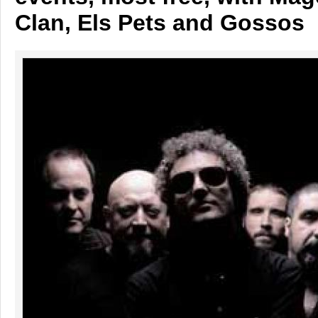
Clan, Els Pets and Gossos