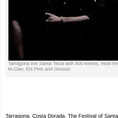
Tarragona live Santa Tecla with 400 events, most fr
M-Clan, Els Pets and Gossos
Tarragona. Costa Dorada. The Festival of Santa 