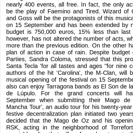
nearly 400 events, all free. In fact, the only ac
be the play of Faemino and Tired. Wizard of 
and Goss will be the protagonists of this musica
on 15 September and has been extended by ni
budget is 750,000 euros, 15% less than last 
however, has not altered the number of acts, whic
more than the previous edition. On the other 
plan of action in case of rain. Despite budget 
Parties, Sandra Coloma, stressed that this pro
Santa Tecla 'for all tastes and ages "for nine
authors of the hit 'Carolina', the M-Clan, will 
musical opening of the festival on 15 Septemb
also can enjoy Tarragona bands as El Son de 
de Lúpulo. For the grand concerts will ha
September when submitting their Mago de
Mancha Tour', an audio tour for his twenty-year 
festive decentralization plan initiated two yea
decided that the Mago de Oz and his openin
RSK, acting in the neighborhood of Torrefor