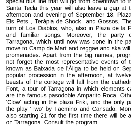
special bus line that will go from downtown to
Santa Tecla this year will also leave a gap at
afternoon and evening of September 18, Plaz
Els Pets , Teràpia de Shock and Gossos. The 
turn of Los Diablos, who, also in Plaza de la F
and familiar songs. Moreover, the party
Tarragona, which until now was done in the pa
move to Camp de Mart and reggae and ska will
promenades. Apart from the big names, progra
not forget the most representative events of t
known as Baixada de l'Àliga to be held on Se
popular procession in the afternoon, at twelve
beasts of the cortege will fall from the cathed
Font, a tour of Tarragona in which elements 
are the famous pasodoble Amparito Roca. Othe
'Clow' acting in the plaza Friki, and the only
the play 'Two' by Faemino and Cansado. Moreo
also starting 21 for the first time there will be 
on Tarragona. Consult the program