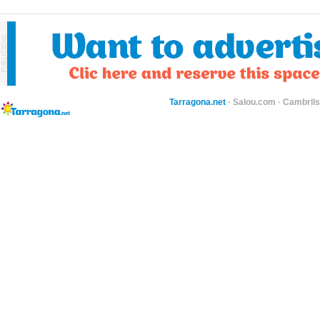
Tarragona.net
·
Salou.com
·
Cambril