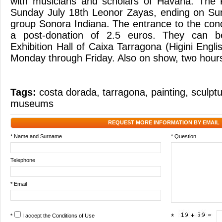
with musicians and scholars of Havana. The F
Sunday July 18th Leonor Zayas, ending on Sun
group Sonora Indiana. The entrance to the conc
a post-donation of 2.5 euros. They can b
Exhibition Hall of Caixa Tarragona (Higini Engli
Monday through Friday. Also on show, two hours
Tags:
costa dorada
,
tarragona
,
painting
,
sculpt
museums
REQUEST MORE INFORMATION BY EMAIL
* Name and Surname
* Question
Telephone
* Email
*
I accept the
Conditions of Use
*