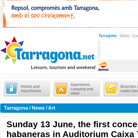
Tarragona
·
Salou
·
Ca
Leisure, tourism and weekend
Apartment,
Hotels and
Beaches 
camping and
Aparthotels
nudist be
other
Tarragona / News / Art
Sunday 13 June, the first conce
habaneras in Auditorium Caixa