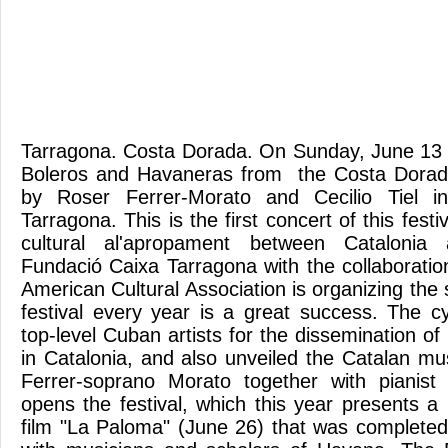
Tarragona. Costa Dorada. On Sunday, June 13 b
Boleros and Havaneras from the Costa Dorad
by Roser Ferrer-Morato and Cecilio Tiel 
Tarragona. This is the first concert of this fest
cultural al'apropament between Catalonia
Fundació Caixa Tarragona with the collaboratio
American Cultural Association is organizing the s
festival every year is a great success. The c
top-level Cuban artists for the dissemination o
in Catalonia, and also unveiled the Catalan mu
Ferrer-soprano Morato together with pianist 
opens the festival, which this year presents a
film "La Paloma" (June 26) that was completed 