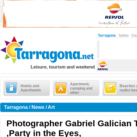
Tarragona
·
Salou
·
Ca
Leisure, tourism and weekend
Apartment,
Hotels and
Beaches 
camping and
Aparthotels
nudist be
other
Tarragona / News / Art
Photographer Gabriel Galician T
,Party in the Eyes,