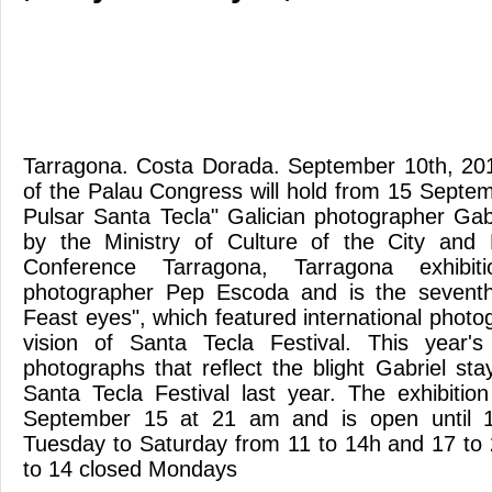
Tarragona. Costa Dorada. September 10th, 2012
of the Palau Congress will hold from 15 Septem
Pulsar Santa Tecla" Galician photographer Gabr
by the Ministry of Culture of the City and 
Conference Tarragona, Tarragona exhibi
photographer Pep Escoda and is the seventh
Feast eyes", which featured international photo
vision of Santa Tecla Festival. This year's
photographs that reflect the blight Gabriel st
Santa Tecla Festival last year. The exhibiti
September 15 at 21 am and is open until
Tuesday to Saturday from 11 to 14h and 17 to
to 14 closed Mondays