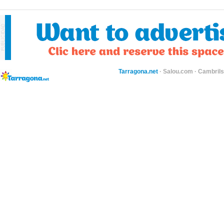
Tarragona.net
·
Salou.com
·
Cambril