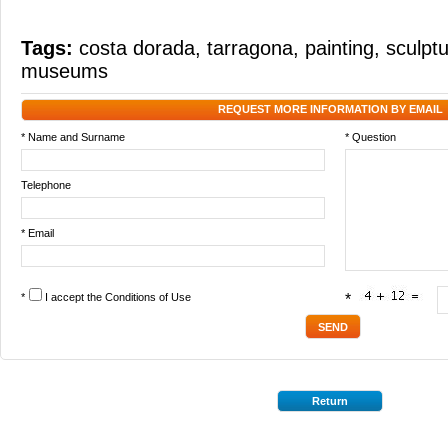
Tags:
costa dorada
,
tarragona
,
painting
,
sculpt
museums
REQUEST MORE INFORMATION BY EMAIL
* Name and Surname
* Question
Telephone
* Email
*
I accept the
Conditions of Use
*
Return