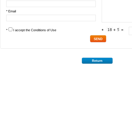
* Email
*
I accept the
Conditions of Use
*
Return