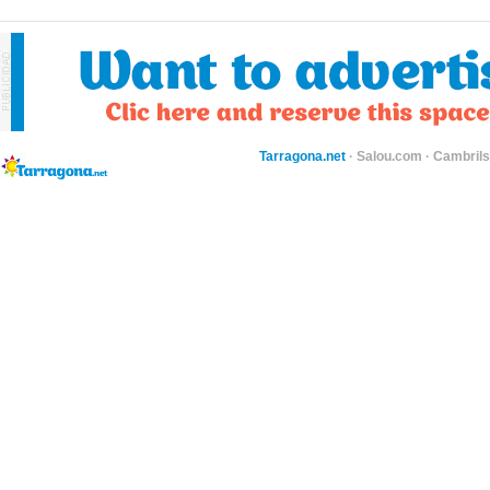
Tarragona.net
·
Salou.com
·
Cambril