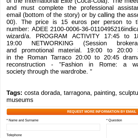
of the International Elite (Coca-Cola). The meet
and must complete the professional assista
email (bottom of the story) or by calling the ass
00). The price is 15 euros per person to t
number: ADEE 2100-0006-36-0110495216indica
wizard/a. PROGRAM ACTIVITY 17:45 to 18
19:00 NETWORKING (Session brokera
and promotional material. 19:00 to 20:00
in the Roman Tarraco 20:00 to 20:45 dramati
reconstruction - "Fashion in Rome: a w
society through the wardrobe. "
Tags:
costa dorada
,
tarragona
,
painting
,
sculpt
museums
REQUEST MORE INFORMATION BY EMAIL
* Name and Surname
* Question
Telephone