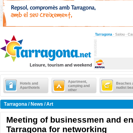
Tarragona
·
Salou
·
Ca
Leisure, tourism and weekend
Apartment,
Hotels and
Beaches 
camping and
Aparthotels
nudist be
other
Tarragona / News / Art
Meeting of businessmen and en
Tarragona for networking