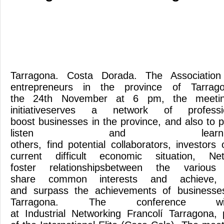
Tarragona. Costa Dorada. The Associatio
entrepreneurs in the province of Tarrag
the 24th November at 6 pm, the meeting
initiativeserves a network of profess
boost businesses in the province, and also to 
listen and lea
others, find potential collaborators, investor
current difficult economic situation, N
foster relationshipsbetween the various
share common interests and achieve, t
and surpass the achievements of businesses
Tarragona. The conference 
at Industrial Networking Francolí Tarragona, p