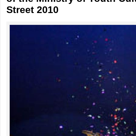
Street 2010