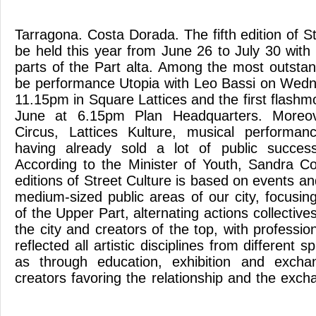
Tarragona. Costa Dorada. The fifth edition of St
be held this year from June 26 to July 30 with 
parts of the Part alta. Among the most outstan
be performance Utopia with Leo Bassi on Wedn
11.15pm in Square Lattices and the first flash
June at 6.15pm Plan Headquarters. Moreov
Circus, Lattices Kulture, musical performa
having already sold a lot of public succe
According to the Minister of Youth, Sandra C
editions of Street Culture is based on events an
medium-sized public areas of our city, focusin
of the Upper Part, alternating actions collective
the city and creators of the top, with professio
reflected all artistic disciplines from different 
as through education, exhibition and excha
creators favoring the relationship and the exc