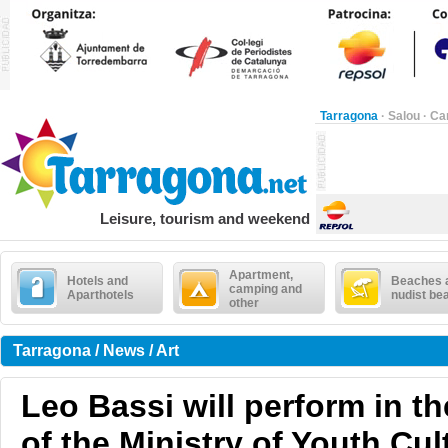
Tarragona
·
Salou
·
Ca
Leisure, tourism and weekend
Apartment,
Hotels and
Beaches 
camping and
Aparthotels
nudist be
other
Tarragona / News / Art
Leo Bassi will perform in t
of the Ministry of Youth Cul