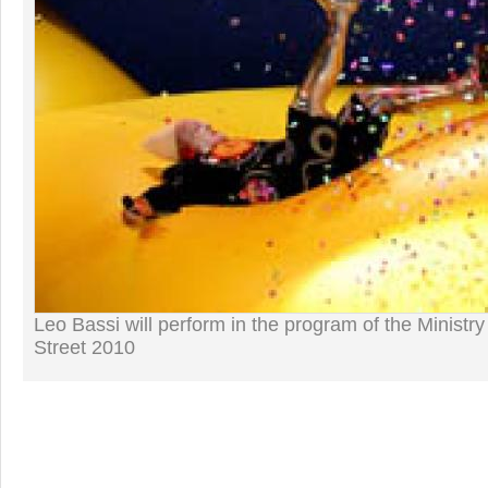
Leo Bassi will perform in the program of the Ministry
Street 2010