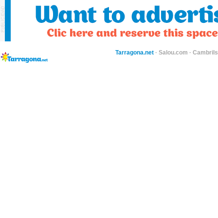
Tarragona.net
·
Salou.com
·
Cambril