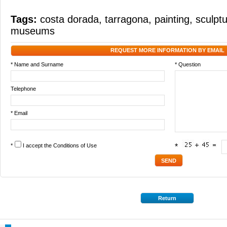
Tags:
costa dorada
,
tarragona
,
painting
,
sculpt
museums
REQUEST MORE INFORMATION BY EMAIL
* Name and Surname
* Question
Telephone
* Email
*
I accept the
Conditions of Use
*
Return