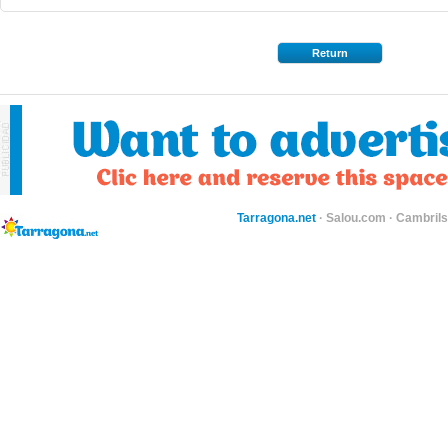
Return
Tarragona.net
·
Salou.com
·
Cambril