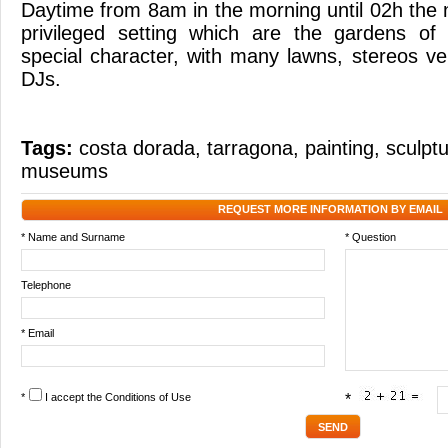
Daytime from 8am in the morning until 02h the ne
privileged setting which are the gardens of
special character, with many lawns, stereos v
DJs.
Tags:
costa dorada
,
tarragona
,
painting
,
sculpt
museums
REQUEST MORE INFORMATION BY EMAIL
* Name and Surname
* Question
Telephone
* Email
*
I accept the
Conditions of Use
*