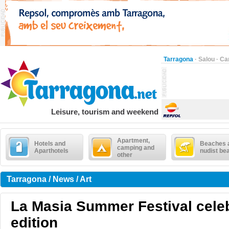
Tarragona
·
Salou
·
Ca
Leisure, tourism and weekend
Apartment,
Hotels and
Beaches 
camping and
Aparthotels
nudist be
other
Tarragona / News / Art
La Masia Summer Festival celebr
edition