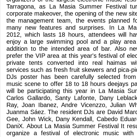
Tarragona, as La Masia Summer Festival tur
corporate makeover, the opening of the new sit
the management team, the events planned for
many new features and surprises. In La Ma
2012, which lasts 18 hours, attendees will ha
enjoy a large swimming pool and a play area 
addition to the intended area of ​​bar. Also 
prefer the VIP area at this year's festival of el
private tents converted into real haimas wit
services such as fresh fruit skewers and pica-pi
DJs poster has been carefully selected fro
music scene to offer 18 to 18 hours deejays pa
will be participating this year in La Masia Su
Carlos Gallardo, Santy Lafonte, Dany Leblac
Ray, Joan Ibanez, Andre Vicenzzo, Julian Wh
Juanma Sáez. The resident DJs are David Mar
Gee, John Wick, Dany Kendall, Cabedo Edua
DaniX. About La Masia Summer Festival It resu
organize a festival of electronic music with