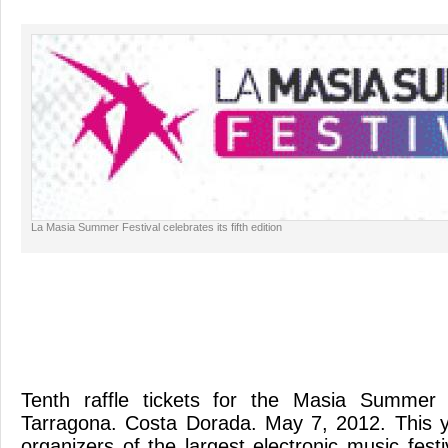
La Masia Summer Festival celebrates its fifth edition
Tenth raffle tickets for the Masia Summer 
Tarragona. Costa Dorada. May 7, 2012. This ye
organizers of the largest electronic music festi