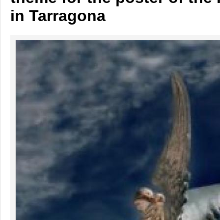
in Tarragona