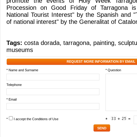
promote the events of Holy Week Tarragon
Procession on Good Friday of Tarragona is 
National Tourist Interest" by the Spanish and "T
of national interest" by the Generalitat of Catalo
Tags:
costa dorada
,
tarragona
,
painting
,
sculpt
museums
REQUEST MORE INFORMATION BY EMAIL
* Name and Surname
* Question
Telephone
* Email
*
I accept the
Conditions of Use
*