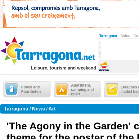
Tarragona
·
Salou
·
Ca
Leisure, tourism and weekend
Apartment,
Hotels and
Beaches 
camping and
Aparthotels
nudist be
other
Tarragona / News / Art
'The Agony in the Garden' 
theme for the poster of the