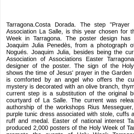
Tarragona.Costa Dorada. The step "Prayer 
Association La Salle, is this year chosen for 
Week in Tarragona. The poster design has 
Joaquim Julia Penedès, from a photograph o
Nogués. Joaquim Julia, besides being the cur
Association of Associations Easter Tarrago
designer of the poster. The sign of the Ho
shows the time of Jesus' prayer in the Garden
is comforted by an angel who offers the cu
mystery is decorated with an olive branch, th
current step is a substitution of the original
courtyard of La Salle. The current was rele
authorship of the workshops Rius Messeguer,
purple tunic dress associated with stole, cuffs 
ruff and medal. Easter of national interest 
produced 2,000 posters of the Holy Week of Ta