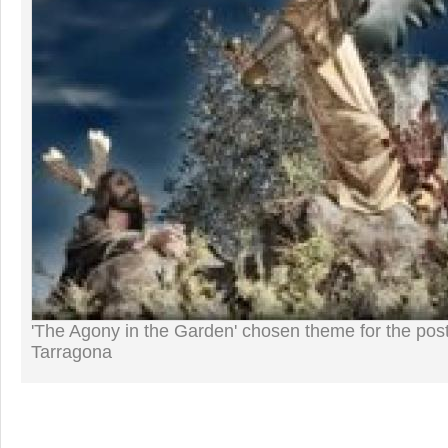
'The Agony in the Garden' chosen theme for the post
Tarragona