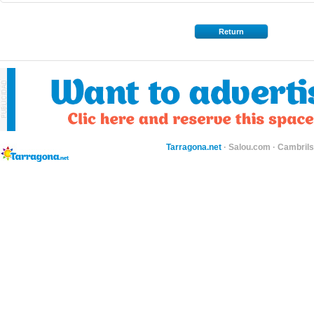
Return
Tarragona.net
·
Salou.com
·
Cambril