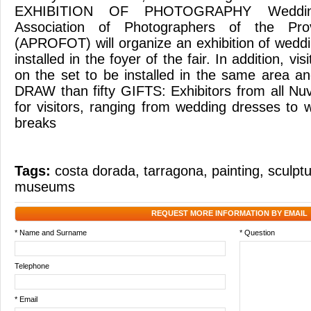
EXHIBITION OF PHOTOGRAPHY Weddi
Association of Photographers of the Pro
(APROFOT) will organize an exhibition of weddi
installed in the foyer of the fair. In addition, vi
on the set to be installed in the same area and 
DRAW than fifty GIFTS: Exhibitors from all Nuvis
for visitors, ranging from wedding dresses t
breaks
Tags:
costa dorada
,
tarragona
,
painting
,
sculpt
museums
REQUEST MORE INFORMATION BY EMAIL
* Name and Surname
* Question
Telephone
* Email