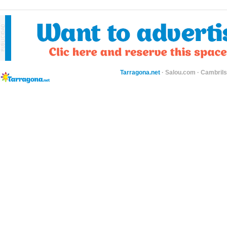
Tarragona.net
·
Salou.com
·
Cambril