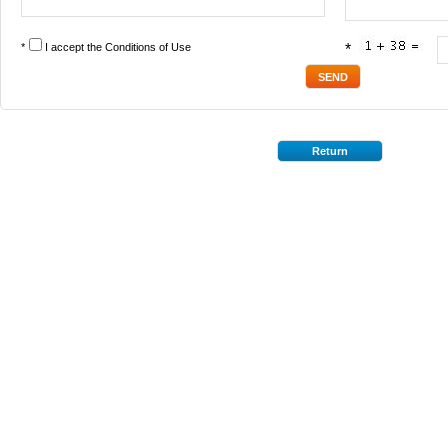
*
I accept the
Conditions of Use
*
Return