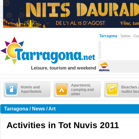
Tarragona
·
Salou
·
Ca
Leisure, tourism and weekend
Apartment,
Hotels and
Beaches 
camping and
Aparthotels
nudist be
other
Tarragona / News / Art
Activities in Tot Nuvis 2011