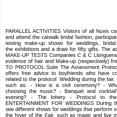
PARALLEL ACTIVITIES Visitors of all Nuvis can
and attend the catwalk bridal fashion, participat
testing make-up shows for weddings, bridal
the exhibitions and a draw for fifty gifts. The a
MAKE-UP TESTS Companies C & C Llongueras
evidence of hair and Make-up (respectively) fr
TO PROTOCOL Suite The Assessment Protoco
offers free advice to boyfriends who have c
related to the protocol Wedding during the fair.
such as: - How is a civil ceremony? - Wh
choosing the music? - Banquet and cocktai
evening? - The lottery - Protocol to t
ENTERTAINMENT FOR WEDDINGS During th
see different shows for weddings that perform o
the foyer of the Fair, such as magic and live 