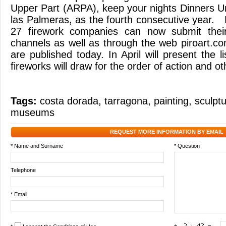
Upper Part (ARPA), keep your nights Dinners U
las Palmeras, as the fourth consecutive year.
27 firework companies can now submit their
channels as well as through the web piroart.c
are published today. In April will present the li
fireworks will draw for the order of action and ot
Tags:
costa dorada
,
tarragona
,
painting
,
sculpt
museums
REQUEST MORE INFORMATION BY EMAIL
* Name and Surname
* Question
Telephone
* Email