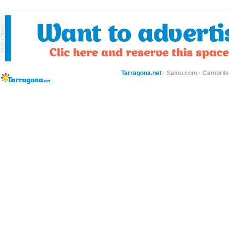
Tarragona.net
·
Salou.com
·
Cambril