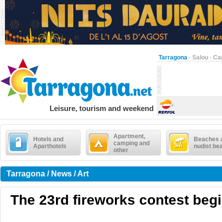
Tarragona
·
Salou
·
Ca
Leisure, tourism and weekend
Apartment,
Hotels and
Beaches 
camping and
Aparthotels
nudist be
other
Tarragona / News / Art
The 23rd fireworks contest beg