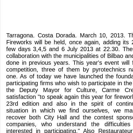
Tarragona. Costa Dorada. March 10, 2013. T
Fireworks will be held, once again, adding its 
few days 3,4,5 and 6 July 2013 at 22.30. The 
collaboration with the municipalities of Bilbao an
done in previous years. This year's event will 
competition, three of them by pyrotechnics n
one. As of today we have launched the foundat
participating firms who wish to participate in the
the Deputy Mayor for Culture, Carme Cre
satisfaction "to speak again this year for firewo
23rd edition and also in the spirit of continui
situation in which we find ourselves, we ma
recover both City Hall and the contest spons
companies, who understand the difficultie
interested in participating." Also Restaurateu