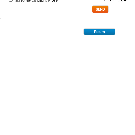
*
I accept the
Conditions of Use
*
Return