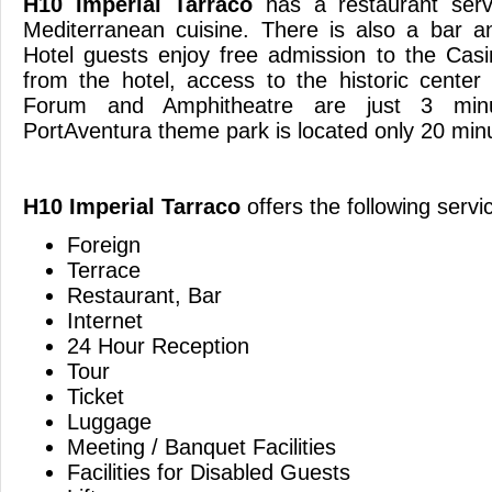
H10 Imperial Tarraco
has a restaurant serv
Mediterranean cuisine. There is also a bar a
Hotel guests enjoy free admission to the Cas
from the hotel, access to the historic cente
Forum and Amphitheatre are just 3 min
PortAventura theme park is located only 
H10 Imperial Tarraco
offers the following servi
Foreign
Terrace
Restaurant, Bar
Internet
24 Hour Reception
Tour
Ticket
Luggage
Meeting / Banquet Facilities
Facilities for Disabled Guests