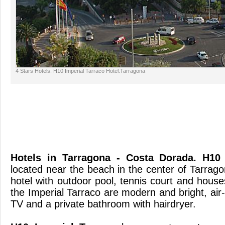
4 Stars Hotels. H10 Imperial Tarraco Hotel.Tarragona
Hotels in Tarragona - Costa Dorada
. H10 
located near the beach in the center of Tarrago
hotel with outdoor pool, tennis court and hous
the Imperial Tarraco are modern and bright, air- 
TV and a private bathroom wi