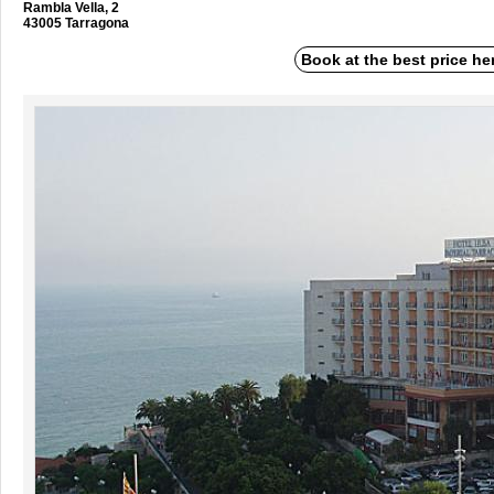
Rambla Vella, 2
43005 Tarragona
Book at the best price he