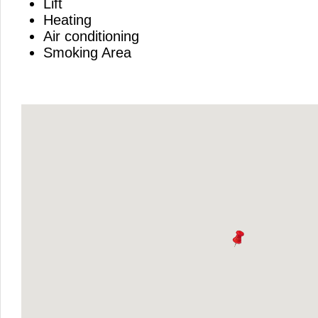
Lift
Heating
Air conditioning
Smoking Area