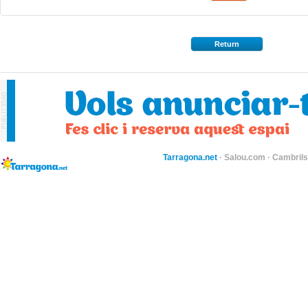
Return
Tarragona.net
·
Salou.com
·
Cambril