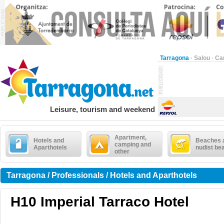
Tarragona
·
Salou
·
Ca
Leisure, tourism and weekend
Apartment,
Hotels and
Beaches 
camping and
Aparthotels
nudist be
other
Tarragona / Professionals / Hotels and Aparthotels
H10 Imperial Tarraco Hotel