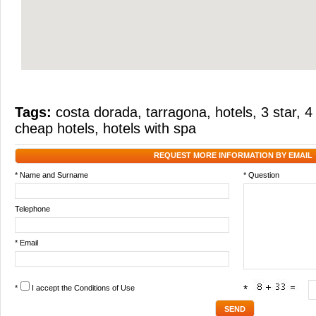
Tags:
costa dorada
,
tarragona
,
hotels
,
3 star
,
4
cheap hotels
,
hotels with spa
REQUEST MORE INFORMATION BY EMAIL
* Name and Surname
* Question
Telephone
* Email
*
I accept the
Conditions of Use
*