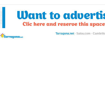
Tarragona.net
·
Salou.com
·
Cambril