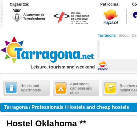
Tarragona
·
Salou
·
Ca
Leisure, tourism and weekend
Apartment,
Hotels and
Beaches 
camping and
Aparthotels
nudist be
other
Tarragona / Professionals / Hostels and cheap hostels
Hostel Oklahoma **