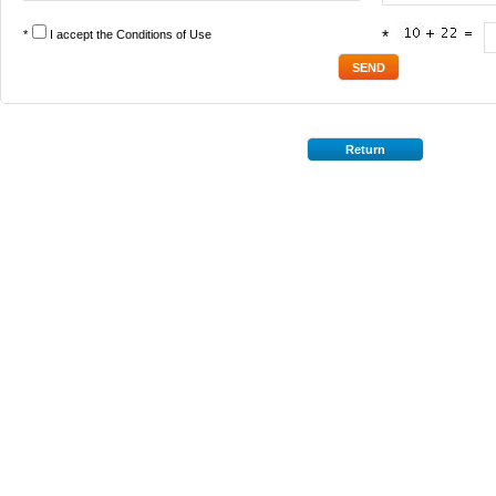
*
I accept the
Conditions of Use
*
Return