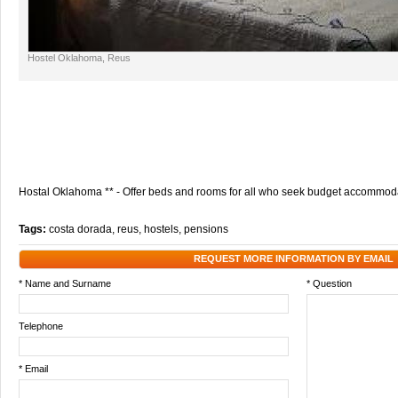
Hostel Oklahoma, Reus
Hostal Oklahoma ** - Offer beds and rooms for all who seek budget accommoda
Tags:
costa dorada
,
reus
,
hostels
,
pensions
REQUEST MORE INFORMATION BY EMAIL
* Name and Surname
* Question
Telephone
* Email