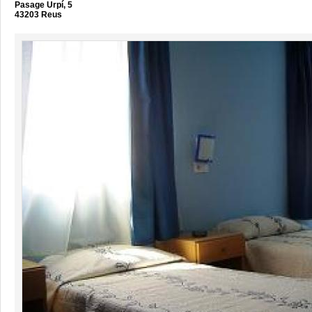
Pasage Urpí, 5
43203 Reus