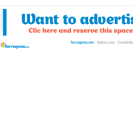
Tarragona.net
·
Salou.com
·
Cambril