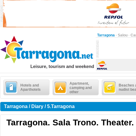
Tarragona
·
Salou
·
Ca
Leisure, tourism and weekend
Apartment,
Hotels and
Beaches 
camping and
Aparthotels
nudist be
other
Tarragona / Diary / 5.Tarragona
Tarragona. Sala Trono. Theater.