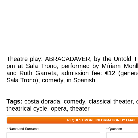
Theatre play: ABRACADAVER, by the Untold T
pm at Sala Trono, performed by Míriam Monl
and Ruth Garreta, admission fee: €12 (gener
Sala Trono), comedy, in Spanish
Tags:
costa dorada
,
comedy
,
classical theater
,
theatrical cycle
,
opera
,
theater
REQUEST MORE INFORMATION BY EMAIL
* Name and Surname
* Question