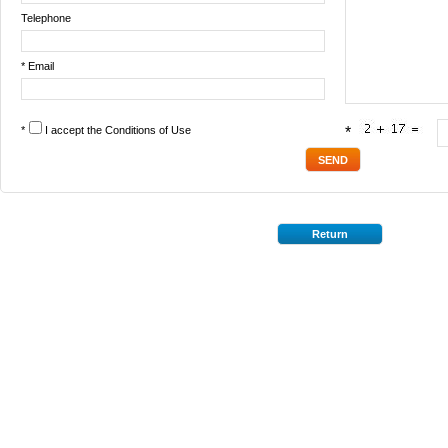
Telephone
* Email
*
I accept the
Conditions of Use
*
Return