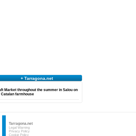
+ Tarragona.net
ft Market throughout the summer in Salou on
e Catalan farmhouse
Tarragona.net
Legal Warning
Privacy Policy
Cookie Policy