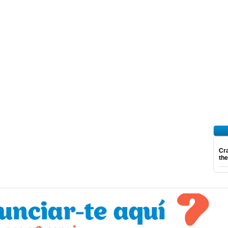
Cra
th