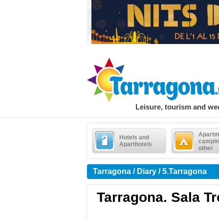
Leisure, tourism and w
Apartm
Hotels and
campin
Aparthotels
other
Tarragona / Diary / 5.Tarragona
Tarragona. Sala Tr