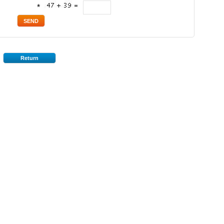
*
Return