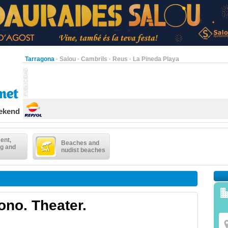
Tarragona
·
Salou
·
Cambrils
·
Reus
·
La Pineda Playa
eekend
ent,
Beaches and
g and
nudist beaches
ono. Theater.