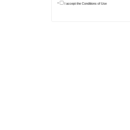
*
I accept the
Conditions of Use