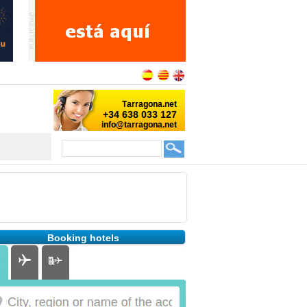
Booking hotels