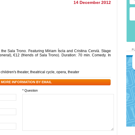
14 December 2012
 the Sala Trono. Featuring Míriam Íscla and Cristina Cervià. Stage
neral), €12 (friends of Sala Trono). Duration: 70 min. Comedy. In
,
children's theater
,
theatrical cycle
,
opera
,
theater
 MORE INFORMATION BY EMAIL
* Question