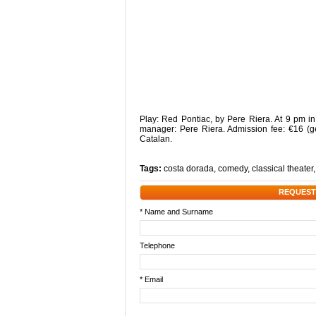
Play: Red Pontiac, by Pere Riera. At 9 pm in
manager: Pere Riera. Admission fee: €16 (ge
Catalan.
Tags:
costa dorada
,
comedy
,
classical theater
REQUEST
* Name and Surname
Telephone
* Email