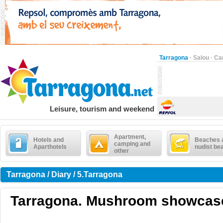
Tarragona
·
Salou
·
Ca
Leisure, tourism and weekend
Apartment,
Hotels and
Beaches 
camping and
Aparthotels
nudist be
other
Tarragona / Diary / 5.Tarragona
Tarragona. Mushroom showcas