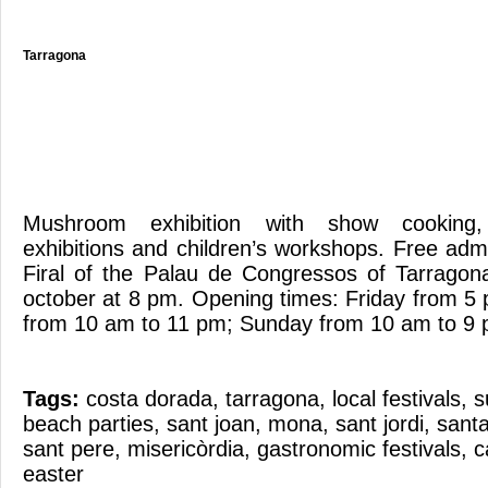
Tarragona
Mushroom exhibition with show cooking, t
exhibitions and children’s workshops. Free adm
Firal of the Palau de Congressos of Tarragon
october at 8 pm. Opening times: Friday from 5
from 10 am to 11 pm; Sunday from 10 am to 9
Tags:
costa dorada
,
tarragona
,
local festivals
,
s
beach parties
,
sant joan
,
mona
,
sant jordi
,
santa
sant pere
,
misericòrdia
,
gastronomic festivals
,
c
easter