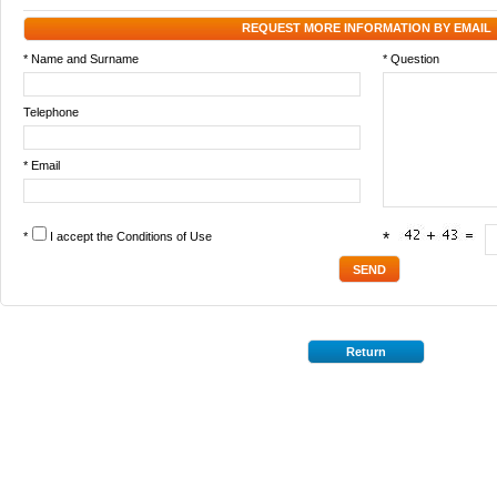
REQUEST MORE INFORMATION BY EMAIL
* Name and Surname
* Question
Telephone
* Email
*
I accept the
Conditions of Use
*
Return