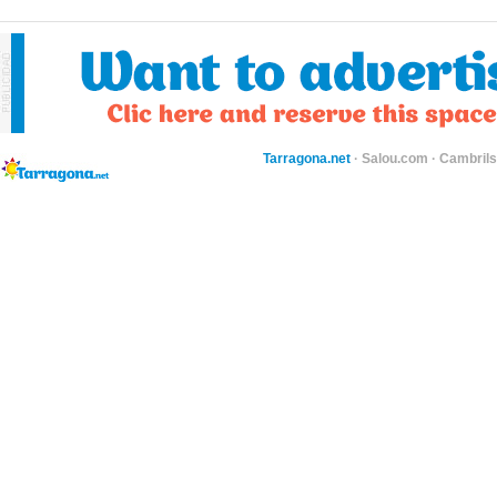
Tarragona.net
·
Salou.com
·
Cambril