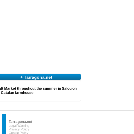
+ Tarragona.net
ft Market throughout the summer in Salou on
e Catalan farmhouse
Tarragona.net
Legal Warning
Privacy Policy
Cookie Policy