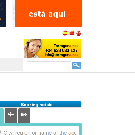
Booking hotels