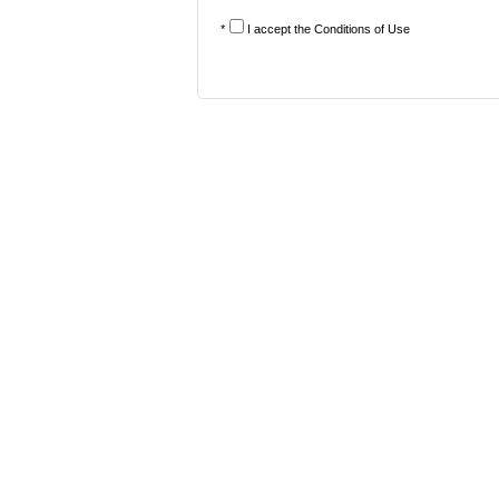
*
I accept the
Conditions of Use