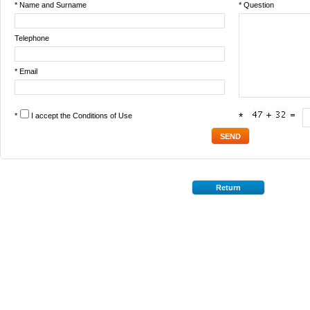
* Name and Surname
* Question
Telephone
* Email
*
I accept the
Conditions of Use
*
Return