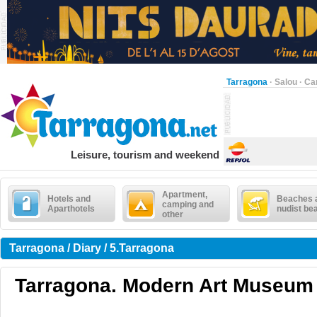
Tarragona
·
Salou
·
Ca
Leisure, tourism and weekend
Apartment,
Hotels and
Beaches 
camping and
Aparthotels
nudist be
other
Tarragona / Diary / 5.Tarragona
Tarragona. Modern Art Museum .