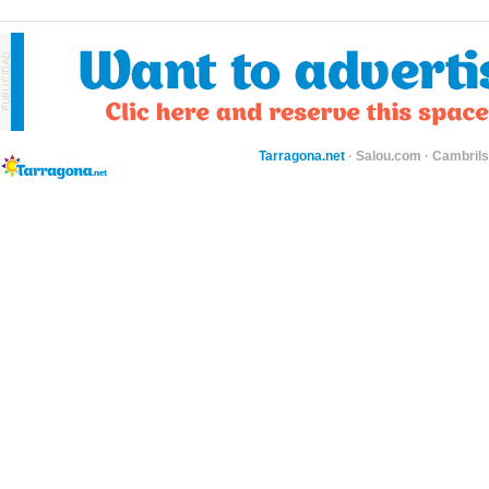
Tarragona.net
·
Salou.com
·
Cambril