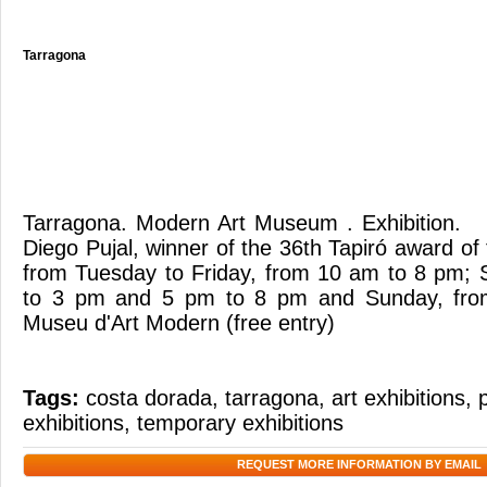
Tarragona
Tarragona. Modern Art Museum . Exhibition. P
Diego Pujal, winner of the 36th Tapiró award of 
from Tuesday to Friday, from 10 am to 8 pm; 
to 3 pm and 5 pm to 8 pm and Sunday, fro
Museu d'Art Modern (free entry)
Tags:
costa dorada
,
tarragona
,
art exhibitions
,
exhibitions
,
temporary exhibitions
REQUEST MORE INFORMATION BY EMAIL