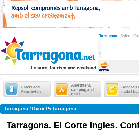
Tarragona
·
Salou
·
Ca
Leisure, tourism and weekend
Apartment,
Hotels and
Beaches 
camping and
Aparthotels
nudist be
other
Tarragona / Diary / 5.Tarragona
Tarragona. El Corte Ingles. Con