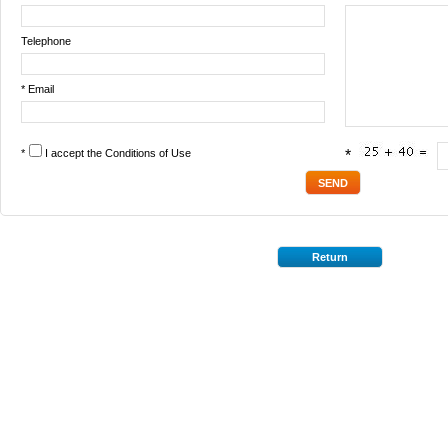
Telephone
* Email
*
I accept the
Conditions of Use
*
Return