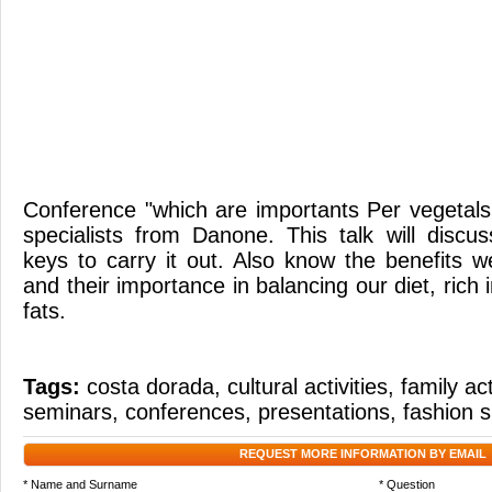
Conference "which are importants Per vegetal
specialists from Danone. This talk will discu
keys to carry it out. Also know the benefits w
and their importance in balancing our diet, rich 
fats.
Tags:
costa dorada
,
cultural activities
,
family act
seminars
,
conferences
,
presentations
,
fashion 
REQUEST MORE INFORMATION BY EMAIL
* Name and Surname
* Question