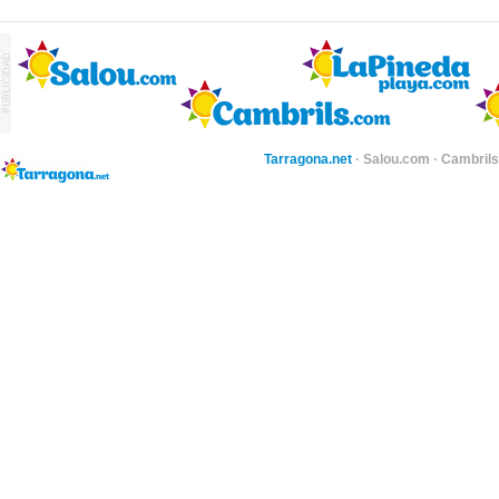
Tarragona.net
·
Salou.com
·
Cambril