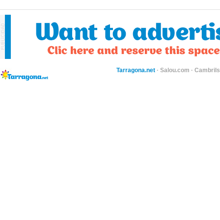
Tarragona.net
·
Salou.com
·
Cambril