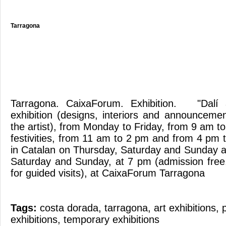
Tarragona
Tarragona. CaixaForum. Exhibition. "Dalí
exhibition (designs, interiors and announcemen
the artist), from Monday to Friday, from 9 am 
festivities, from 11 am to 2 pm and from 4 pm 
in Catalan on Thursday, Saturday and Sunday a
Saturday and Sunday, at 7 pm (admission free,
for guided visits), at CaixaForum Tarragona
Tags:
costa dorada
,
tarragona
,
art exhibitions
,
exhibitions
,
temporary exhibitions