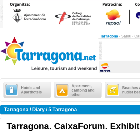
Tarragona
·
Salou
·
Ca
Leisure, tourism and weekend
Apartment,
Hotels and
Beaches 
camping and
Aparthotels
nudist be
other
Tarragona / Diary / 5.Tarragona
Tarragona. CaixaForum. Exhibit