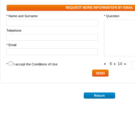
REQUEST MORE INFORMATION BY EMAIL
* Name and Surname
* Question
Telephone
* Email
*
I accept the
Conditions of Use
*
Return